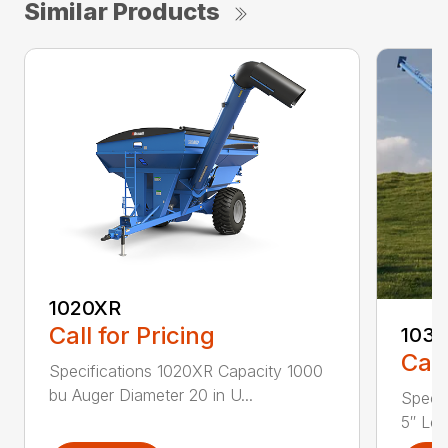
Similar Products
1020XR
Call for Pricing
1032
Call
Specifications 1020XR Capacity 1000
bu Auger Diameter 20 in U...
Specif
5″ Len.