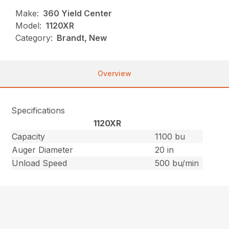
Make:
360 Yield Center
Model:
1120XR
Category:
Brandt, New
Overview
Specifications
1120XR
Capacity
1100 bu
Auger Diameter
20 in
Unload Speed
500 bu/min