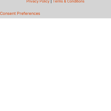
Privacy Policy
|
Terms & Conditions
Consent Preferences