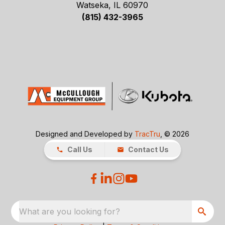
Watseka, IL 60970
(815) 432-3965
Designed and Developed by
TracTru
, © 2026
Call Us
Contact Us
What are you looking for?