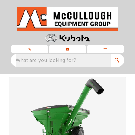
What are you looking for?