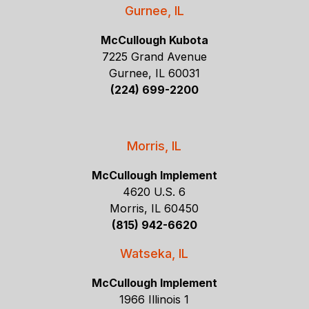
Gurnee, IL
McCullough Kubota
7225 Grand Avenue
Gurnee, IL 60031
(224) 699-2200
Morris, IL
McCullough Implement
4620 U.S. 6
Morris, IL 60450
(815) 942-6620
Watseka, IL
McCullough Implement
1966 Illinois 1