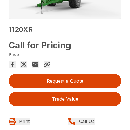
1120XR
Call for Pricing
Price
Request a Quote
Trade Value
Print
Call Us