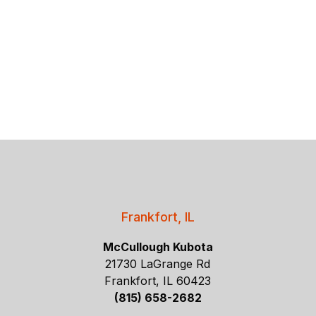
Frankfort, IL
McCullough Kubota
21730 LaGrange Rd
Frankfort, IL 60423
(815) 658-2682