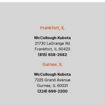
Frankfort, IL
McCullough Kubota
21730 LaGrange Rd
Frankfort, IL 60423
(815) 658-2682
Gurnee, IL
McCullough Kubota
7225 Grand Avenue
Gurnee, IL 60031
(224) 699-2200