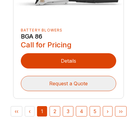
BATTERY BLOWERS
BGA 86
Call for Pricing
Details
Request a Quote
‹‹
‹
1
2
3
4
5
›
››