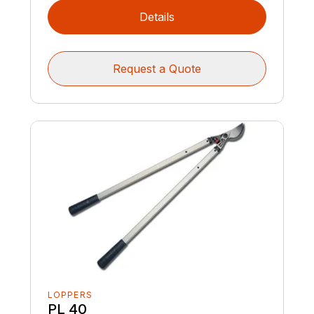
Details
Request a Quote
LOPPERS
PL 40