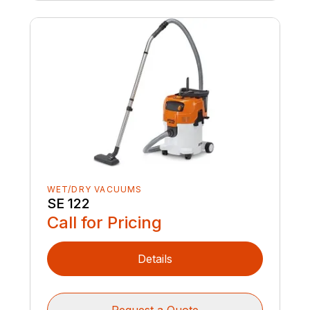
WET/DRY VACUUMS
SE 122
Call for Pricing
Details