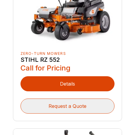
ZERO-TURN MOWERS
STIHL RZ 552
Call for Pricing
Details
Request a Quote