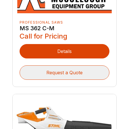
PROFESSIONAL SAWS
MS 362 C-M
Call for Pricing
Details
Request a Quote