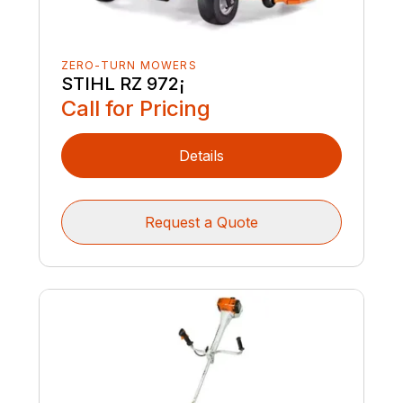
ZERO-TURN MOWERS
STIHL RZ 972¡
Call for Pricing
Details
Request a Quote