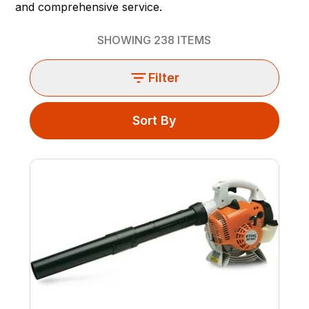
and comprehensive service.
SHOWING
238
ITEMS
Filter
Sort By