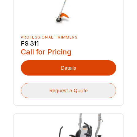
PROFESSIONAL TRIMMERS
FS 311
Call for Pricing
Details
Request a Quote