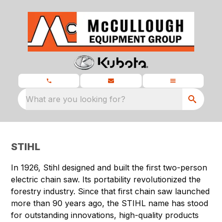
What are you looking for?
STIHL
In 1926, Stihl designed and built the first two-person
electric chain saw. Its portability revolutionized the
forestry industry. Since that first chain saw launched
more than 90 years ago, the STIHL name has stood
for outstanding innovations, high-quality products