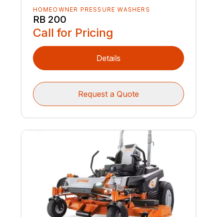
HOMEOWNER PRESSURE WASHERS
RB 200
Call for Pricing
Details
Request a Quote