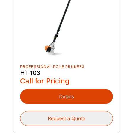
PROFESSIONAL POLE PRUNERS
HT 103
Call for Pricing
Details
Request a Quote