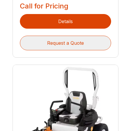
Call for Pricing
Details
Request a Quote