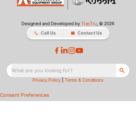
Designed and Developed by
TracTru
, © 2026
Call Us
Contact Us
What are you looking for?
Privacy Policy
|
Terms & Conditions
Consent Preferences