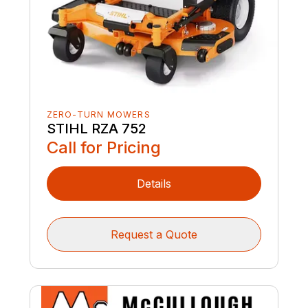
ZERO-TURN MOWERS
STIHL RZA 752
Call for Pricing
Details
Request a Quote