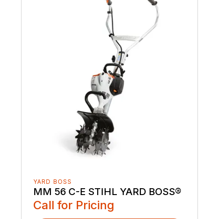
YARD BOSS
MM 56 C-E STIHL YARD BOSS®
Call for Pricing