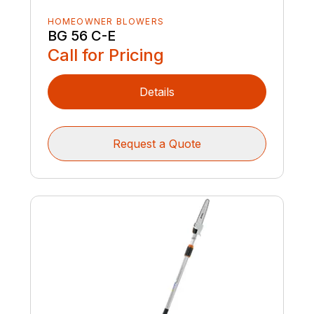
HOMEOWNER BLOWERS
BG 56 C-E
Call for Pricing
Details
Request a Quote