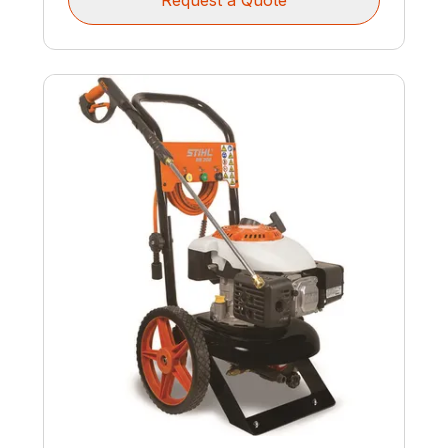
Request a Quote