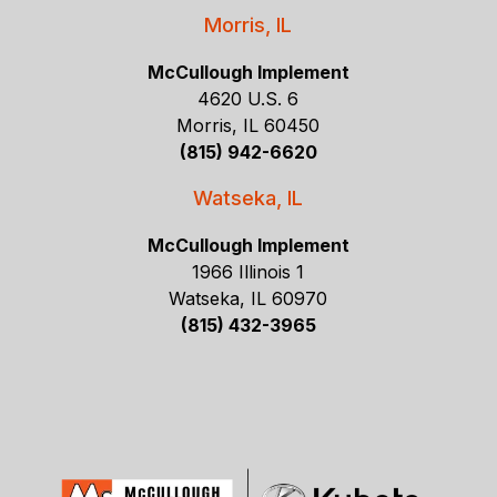
Morris, IL
McCullough Implement
4620 U.S. 6
Morris, IL 60450
(815) 942-6620
Watseka, IL
McCullough Implement
1966 Illinois 1
Watseka, IL 60970
(815) 432-3965