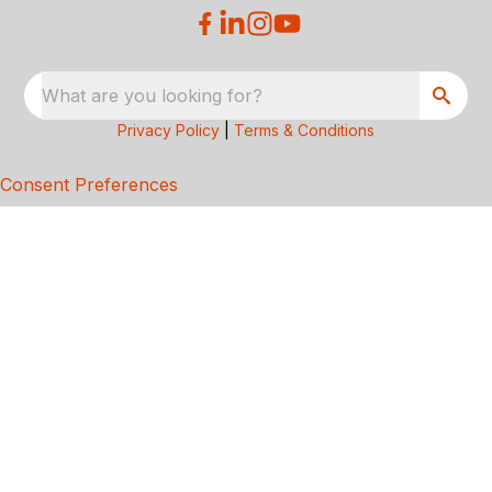
What are you looking for?
Privacy Policy
|
Terms & Conditions
Consent Preferences