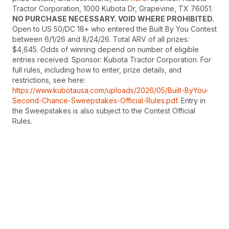
Tractor Corporation, 1000 Kubota Dr, Grapevine, TX 76051.
NO PURCHASE NECESSARY. VOID WHERE PROHIBITED.
Open to US 50/DC 18+ who entered the Built By You Contest
between 6/1/26 and 8/24/26. Total ARV of all prizes:
$4,645. Odds of winning depend on number of eligible
entries received. Sponsor: Kubota Tractor Corporation. For
full rules, including how to enter, prize details, and
restrictions, see here:
https://www.kubotausa.com/uploads/2026/05/Built-ByYou-
Second-Chance-Sweepstakes-Official-Rules.pdf
. Entry in
the Sweepstakes is also subject to the Contest Official
Rules.