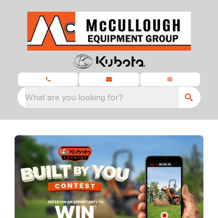
What are you looking for?