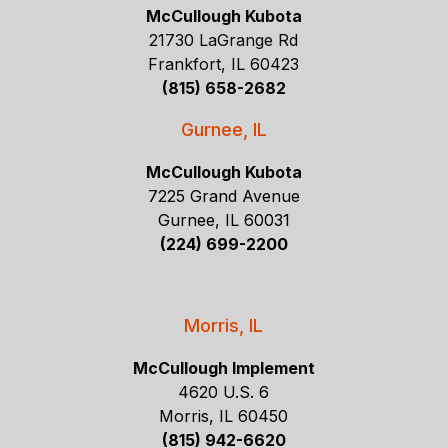
McCullough Kubota
21730 LaGrange Rd
Frankfort, IL 60423
(815) 658-2682
Gurnee, IL
McCullough Kubota
7225 Grand Avenue
Gurnee, IL 60031
(224) 699-2200
Morris, IL
McCullough Implement
4620 U.S. 6
Morris, IL 60450
(815) 942-6620