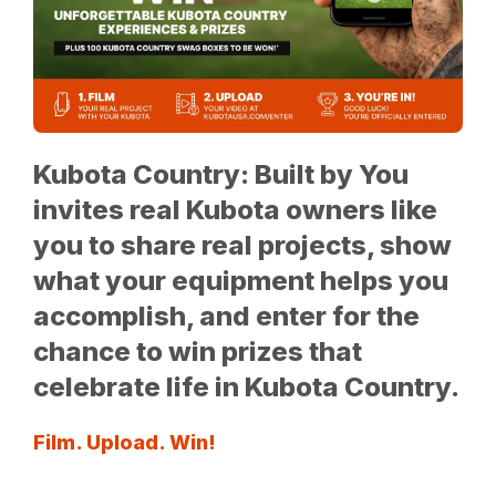
Kubota Country: Built by You
invites real Kubota owners like
you to share real projects, show
what your equipment helps you
accomplish, and enter for the
chance to win prizes that
celebrate life in Kubota Country.
Film. Upload. Win!