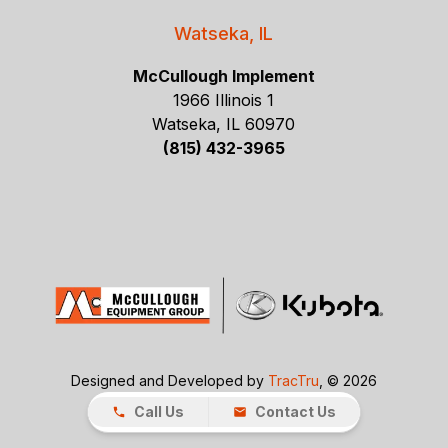
Watseka, IL
McCullough Implement
1966 Illinois 1
Watseka, IL 60970
(815) 432-3965
Designed and Developed by
TracTru
, © 2026
Call Us
Contact Us