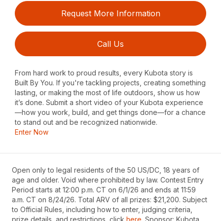
Request More Information
Call Us
From hard work to proud results, every Kubota story is
Built By You. If you're tackling projects, creating something
lasting, or making the most of life outdoors, show us how
it’s done. Submit a short video of your Kubota experience
—how you work, build, and get things done—for a chance
to stand out and be recognized nationwide.
Enter Now
Open only to legal residents of the 50 US/DC, 18 years of
age and older. Void where prohibited by law. Contest Entry
Period starts at 12:00 p.m. CT on 6/1/26 and ends at 11:59
a.m. CT on 8/24/26. Total ARV of all prizes: $21,200. Subject
to Official Rules, including how to enter, judging criteria,
prize details, and restrictions, click
here
. Sponsor: Kubota