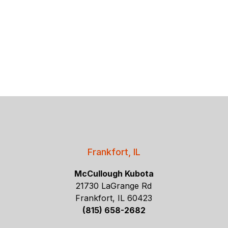
Frankfort, IL
McCullough Kubota
21730 LaGrange Rd
Frankfort, IL 60423
(815) 658-2682