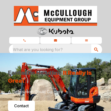
What are you looking for?
Fantastic Headline
It Really Is
Great
A Description Could Go Here
Contact