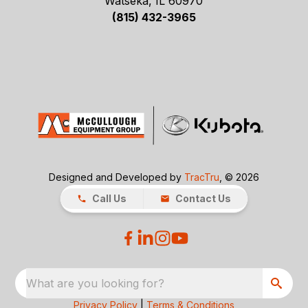
Watseka, IL 60970
(815) 432-3965
Designed and Developed by
TracTru
, © 2026
Call Us
Contact Us
What are you looking for?
Privacy Policy
|
Terms & Conditions