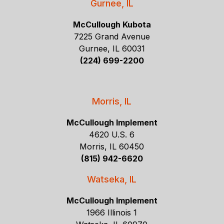
Gurnee, IL
McCullough Kubota
7225 Grand Avenue
Gurnee, IL 60031
(224) 699-2200
Morris, IL
McCullough Implement
4620 U.S. 6
Morris, IL 60450
(815) 942-6620
Watseka, IL
McCullough Implement
1966 Illinois 1