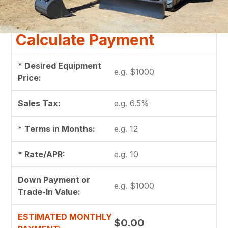
Calculate Payment
* Desired Equipment
Price:
Sales Tax:
* Terms in Months:
* Rate/APR:
Down Payment or
Trade-In Value:
ESTIMATED MONTHLY
$0.00