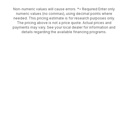
Non-numeric values will cause errors. *= Required Enter only
numeric values (no commas), using decimal points where
needed. This pricing estimate is for research purposes only.
The pricing above is not a price quote. Actual prices and
payments may vary. See your local dealer for information and
details regarding the available financing programs.