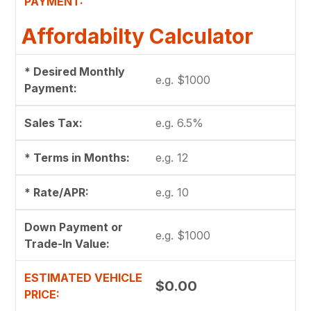
PAYMENT:
Affordabilty Calculator
* Desired Monthly
Payment:
Sales Tax:
* Terms in Months:
* Rate/APR:
Down Payment or
Trade-In Value:
ESTIMATED VEHICLE
$0.00
PRICE: