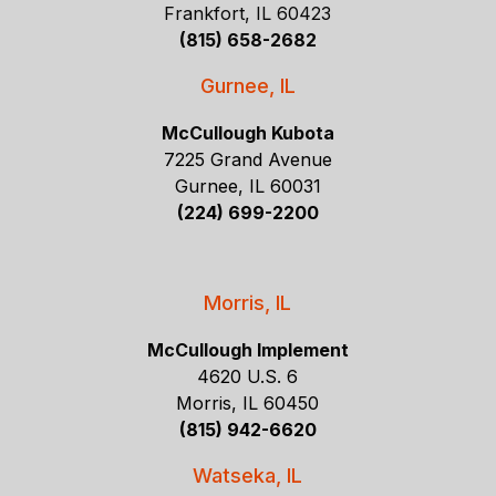
Frankfort, IL 60423
(815) 658-2682
Gurnee, IL
McCullough Kubota
7225 Grand Avenue
Gurnee, IL 60031
(224) 699-2200
Morris, IL
McCullough Implement
4620 U.S. 6
Morris, IL 60450
(815) 942-6620
Watseka, IL