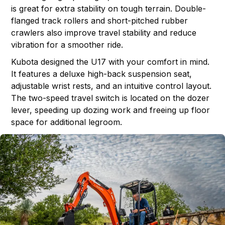
is great for extra stability on tough terrain. Double-
flanged track rollers and short-pitched rubber
crawlers also improve travel stability and reduce
vibration for a smoother ride.
Kubota designed the U17 with your comfort in mind.
It features a deluxe high-back suspension seat,
adjustable wrist rests, and an intuitive control layout.
The two-speed travel switch is located on the dozer
lever, speeding up dozing work and freeing up floor
space for additional legroom.