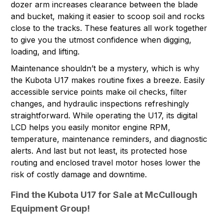
dozer arm increases clearance between the blade
and bucket, making it easier to scoop soil and rocks
close to the tracks. These features all work together
to give you the utmost confidence when digging,
loading, and lifting.
Maintenance shouldn’t be a mystery, which is why
the Kubota U17 makes routine fixes a breeze. Easily
accessible service points make oil checks, filter
changes, and hydraulic inspections refreshingly
straightforward. While operating the U17, its digital
LCD helps you easily monitor engine RPM,
temperature, maintenance reminders, and diagnostic
alerts. And last but not least, its protected hose
routing and enclosed travel motor hoses lower the
risk of costly damage and downtime.
Find the Kubota U17 for Sale at McCullough
Equipment Group!