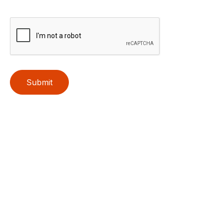
Submit