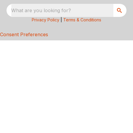
What are you looking for?
Privacy Policy
|
Terms & Conditions
Consent Preferences