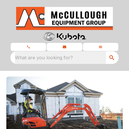
What are you looking for?