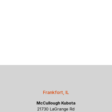
Frankfort, IL
McCullough Kubota
21730 LaGrange Rd