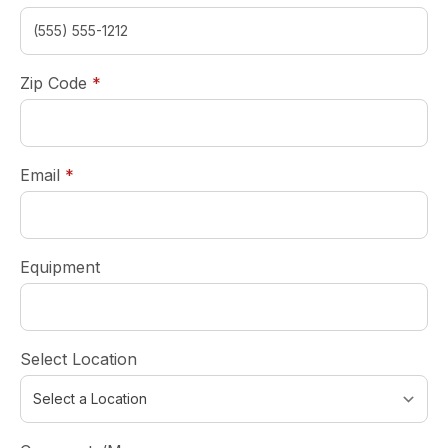
required
Zip Code
*
required
Email
*
Equipment
Select Location