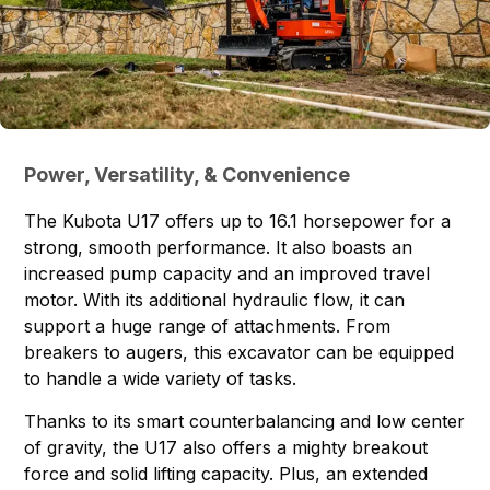
Power, Versatility, & Convenience
The Kubota U17 offers up to 16.1 horsepower for a
strong, smooth performance. It also boasts an
increased pump capacity and an improved travel
motor. With its additional hydraulic flow, it can
support a huge range of attachments. From
breakers to augers, this excavator can be equipped
to handle a wide variety of tasks.
Thanks to its smart counterbalancing and low center
of gravity, the U17 also offers a mighty breakout
force and solid lifting capacity. Plus, an extended