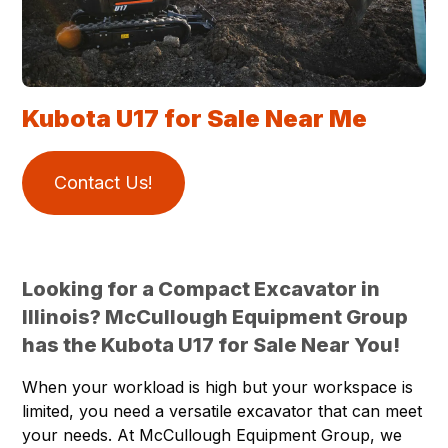
Kubota U17 for Sale Near Me
Contact Us!
Looking for a Compact Excavator in
Illinois? McCullough Equipment Group
has the Kubota U17 for Sale Near You!
When your workload is high but your workspace is
limited, you need a versatile excavator that can meet
your needs. At McCullough Equipment Group, we