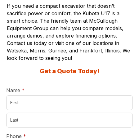
If you need a compact excavator that doesn’t
sacrifice power or comfort, the
Kubota U17
is a
smart choice. The friendly team at McCullough
Equipment Group can help you compare models,
arrange demos, and explore financing options.
Contact us today or visit one of
our locations
in
Watseka, Morris, Gurnee, and Frankfort, Illinois. We
look forward to seeing you!
Get a Quote Today!
required
Name
*
required
Phone
*