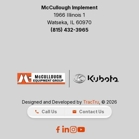
McCullough Implement
1966 Illinois 1
Watseka, IL 60970
(815) 432-3965
Designed and Developed by
TracTru
, © 2026
Call Us
Contact Us