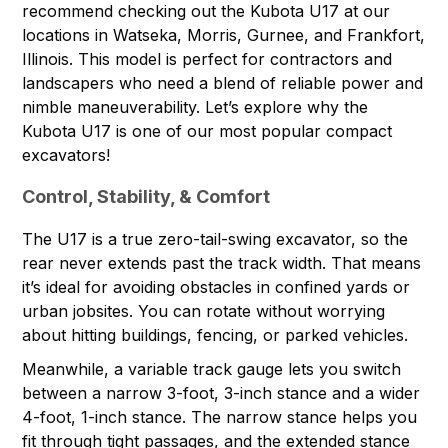
recommend checking out the Kubota U17 at
our
locations
in Watseka, Morris, Gurnee, and Frankfort,
Illinois. This model is perfect for contractors and
landscapers who need a blend of reliable power and
nimble maneuverability. Let’s explore why the
Kubota U17
is one of our most popular compact
excavators!
Control, Stability, & Comfort
The U17 is a true zero-tail-swing excavator, so the
rear never extends past the track width. That means
it’s ideal for avoiding obstacles in confined yards or
urban jobsites. You can rotate without worrying
about hitting buildings, fencing, or parked vehicles.
Meanwhile, a variable track gauge lets you switch
between a narrow 3-foot, 3-inch stance and a wider
4-foot, 1-inch stance. The narrow stance helps you
fit through tight passages, and the extended stance