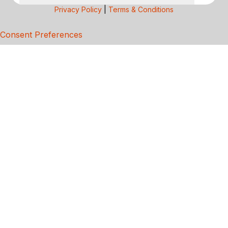
Privacy Policy
|
Terms & Conditions
Consent Preferences