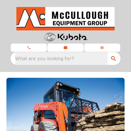
What are you looking for?