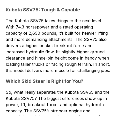
Kubota SSV75: Tough & Capable
The
Kubota SSV75
takes things to the next level.
With 74.3 horsepower and a rated operating
capacity of 2,690 pounds, it’s built for heavier lifting
and more demanding attachments. The SSV75 also
delivers a higher bucket breakout force and
increased hydraulic flow. Its slightly higher ground
clearance and hinge-pin height come in handy when
loading taller trucks or facing rough terrain. In short,
this model delivers more muscle for challenging jobs.
Which Skid Steer is Right for You?
So, what really separates the Kubota SSV65 and the
Kubota SSV75? The biggest differences show up in
power, lift, breakout force, and optional hydraulic
capacity. The SSV75’s stronger engine and