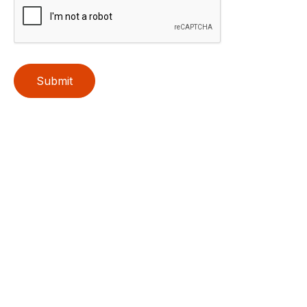
Submit