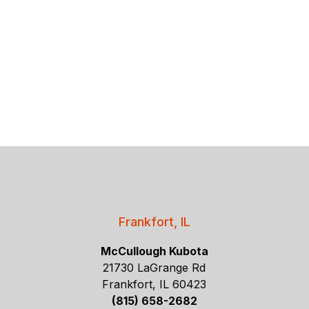
Frankfort, IL
McCullough Kubota
21730 LaGrange Rd
Frankfort, IL 60423
(815) 658-2682