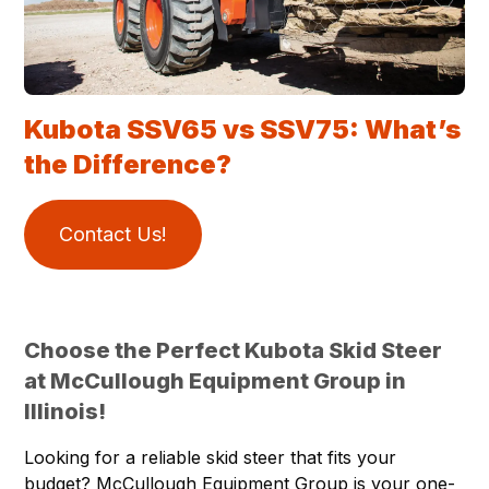
Kubota SSV65 vs SSV75: What’s
the Difference?
Contact Us!
Choose the Perfect Kubota Skid Steer
at McCullough Equipment Group in
Illinois!
Looking for a reliable skid steer that fits your
budget? McCullough Equipment Group is your one-