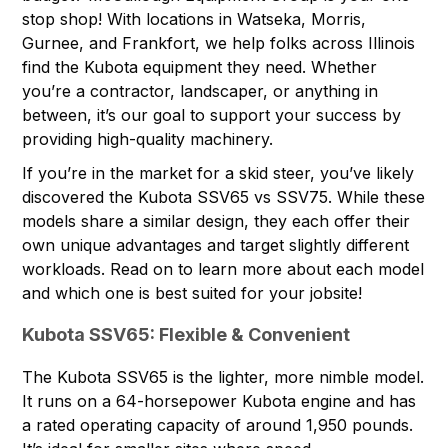
stop shop! With
locations
in Watseka, Morris,
Gurnee, and Frankfort, we help folks across Illinois
find the
Kubota equipment
they need. Whether
you’re a contractor, landscaper, or anything in
between, it’s our goal to support your success by
providing high-quality machinery.
If you’re in the market for a skid steer, you’ve likely
discovered the Kubota SSV65 vs SSV75. While these
models share a similar design, they each offer their
own unique advantages and target slightly different
workloads. Read on to learn more about each model
and which one is best suited for your jobsite!
Kubota SSV65: Flexible & Convenient
The
Kubota SSV65
is the lighter, more nimble model.
It runs on a 64-horsepower Kubota engine and has
a rated operating capacity of around 1,950 pounds.