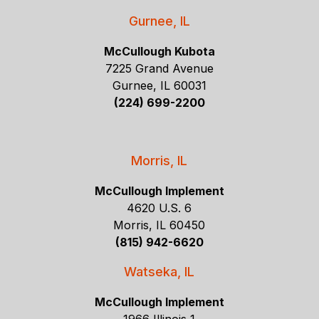
Gurnee, IL
McCullough Kubota
7225 Grand Avenue
Gurnee, IL 60031
(224) 699-2200
Morris, IL
McCullough Implement
4620 U.S. 6
Morris, IL 60450
(815) 942-6620
Watseka, IL
McCullough Implement