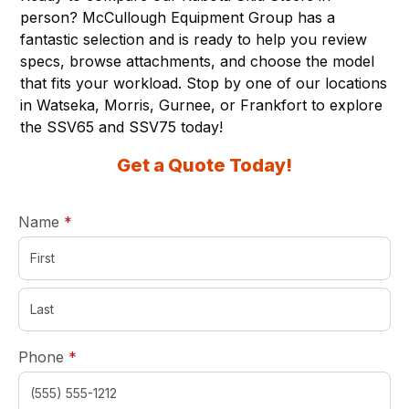
person? McCullough Equipment Group has a
fantastic selection and is ready to help you review
specs, browse attachments, and choose the model
that fits your workload. Stop by one of
our locations
in Watseka, Morris, Gurnee, or Frankfort to explore
the SSV65 and SSV75 today!
Get a Quote Today!
required
Name
*
required
Phone
*