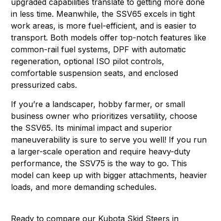
upgraded capabilities translate to getting more done
in less time. Meanwhile, the SSV65 excels in tight
work areas, is more fuel-efficient, and is easier to
transport. Both models offer top-notch features like
common-rail fuel systems, DPF with automatic
regeneration, optional ISO pilot controls,
comfortable suspension seats, and enclosed
pressurized cabs.
If you’re a landscaper, hobby farmer, or small
business owner who prioritizes versatility, choose
the SSV65. Its minimal impact and superior
maneuverability is sure to serve you well! If you run
a larger-scale operation and require heavy-duty
performance, the SSV75 is the way to go. This
model can keep up with bigger attachments, heavier
loads, and more demanding schedules.
Ready to compare our Kubota Skid Steers in