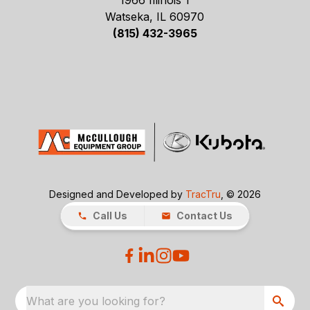
1966 Illinois 1
Watseka, IL 60970
(815) 432-3965
Designed and Developed by
TracTru
, © 2026
Call Us
Contact Us
What are you looking for?