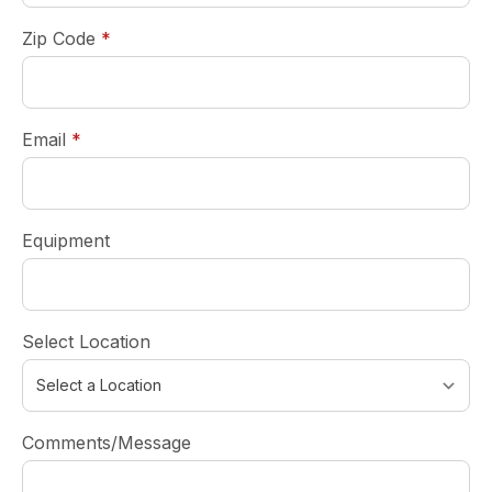
required
Zip Code
*
required
Email
*
Equipment
Select Location
Comments/Message