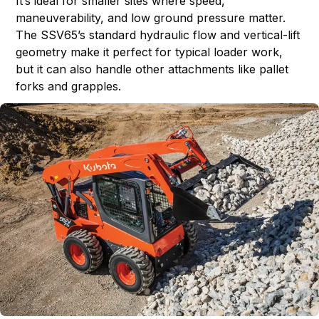
It’s ideal for smaller sites where speed,
maneuverability, and low ground pressure matter.
The SSV65’s standard hydraulic flow and vertical-lift
geometry make it perfect for typical loader work,
but it can also handle other attachments like pallet
forks and grapples.