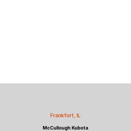
Frankfort, IL
McCullough Kubota