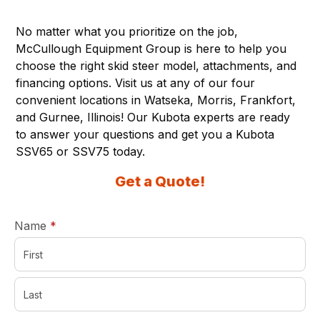
No matter what you prioritize on the job,
McCullough Equipment Group
is here to help you
choose the right skid steer model, attachments, and
financing options. Visit us at any of our four
convenient locations in Watseka, Morris, Frankfort,
and Gurnee, Illinois! Our Kubota experts are ready
to answer your questions and get you a Kubota
SSV65 or SSV75 today.
Get a Quote!
required
Name
*