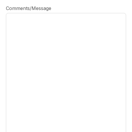
Comments/Message