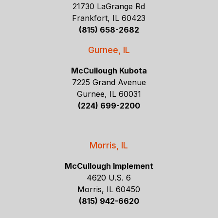
21730 LaGrange Rd
Frankfort, IL 60423
(815) 658-2682
Gurnee, IL
McCullough Kubota
7225 Grand Avenue
Gurnee, IL 60031
(224) 699-2200
Morris, IL
McCullough Implement
4620 U.S. 6
Morris, IL 60450
(815) 942-6620