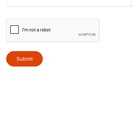
Submit