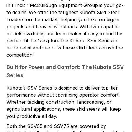
in Illinois?
McCullough Equipment Group
is your go-
to dealer! We offer the toughest Kubota Skid Steer
Loaders on the market, helping you take on bigger
projects and heavier workloads. With two capable
models available, our team makes it easy to find the
perfect fit. Let’s explore the Kubota SSV Series in
more detail and see how these skid steers crush the
competition!
Built for Power and Comfort: The Kubota SSV
Series
Kubota’s SSV Series is designed to deliver top-tier
performance without sacrificing operator comfort.
Whether tackling construction, landscaping, or
agricultural applications, these skid steers will keep
you productive all day.
Both the SSV65 and SSV75 are powered by