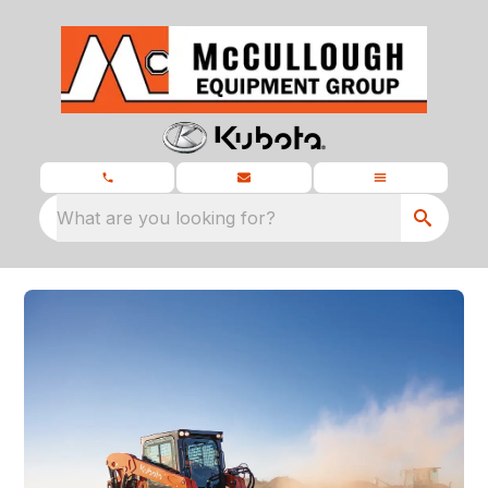
What are you looking for?