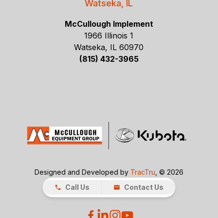
Watseka, IL
McCullough Implement
1966 Illinois 1
Watseka, IL 60970
(815) 432-3965
Designed and Developed by
TracTru
, © 2026
Call Us
Contact Us