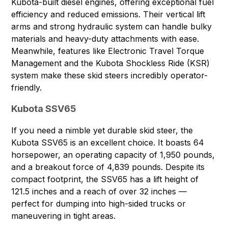
Kubota-built diesel engines, offering exceptional fuel
efficiency and reduced emissions. Their vertical lift
arms and strong hydraulic system can handle bulky
materials and heavy-duty attachments with ease.
Meanwhile, features like Electronic Travel Torque
Management and the Kubota Shockless Ride (KSR)
system make these skid steers incredibly operator-
friendly.
Kubota SSV65
If you need a nimble yet durable skid steer, the
Kubota SSV65
is an excellent choice. It boasts 64
horsepower, an operating capacity of 1,950 pounds,
and a breakout force of 4,839 pounds. Despite its
compact footprint, the SSV65 has a lift height of
121.5 inches and a reach of over 32 inches —
perfect for dumping into high-sided trucks or
maneuvering in tight areas.