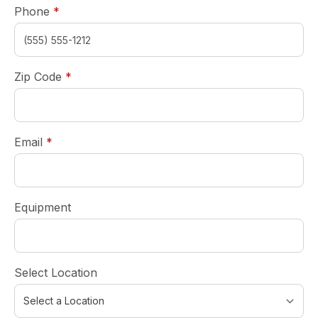
required
Phone
*
required
Zip Code
*
required
Email
*
Equipment
Select Location