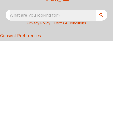
What are you looking for?
Privacy Policy
|
Terms & Conditions
Consent Preferences