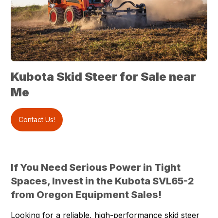
Kubota Skid Steer for Sale near
Me
Contact Us!
If You Need Serious Power in Tight
Spaces, Invest in the Kubota SVL65-2
from Oregon Equipment Sales!
Looking for a reliable, high-performance skid steer