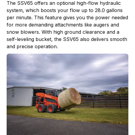
The SSV65 offers an optional high-flow hydraulic
system, which boosts your flow up to 28.0 gallons
per minute. This feature gives you the power needed
for more demanding attachments like augers and
snow blowers. With high ground clearance and a
self-leveling bucket, the SSV65 also delivers smooth
and precise operation.