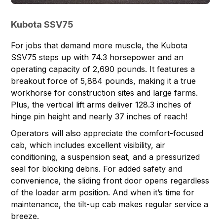
Kubota SSV75
For jobs that demand more muscle, the
Kubota
SSV75
steps up with 74.3 horsepower and an
operating capacity of 2,690 pounds. It features a
breakout force of 5,884 pounds, making it a true
workhorse for construction sites and large farms.
Plus, the vertical lift arms deliver 128.3 inches of
hinge pin height and nearly 37 inches of reach!
Operators will also appreciate the comfort-focused
cab, which includes excellent visibility, air
conditioning, a suspension seat, and a pressurized
seal for blocking debris. For added safety and
convenience, the sliding front door opens regardless
of the loader arm position. And when it’s time for
maintenance, the tilt-up cab makes regular service a
breeze.