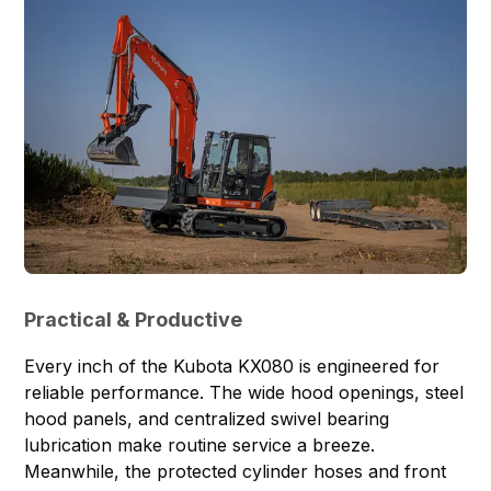
Practical & Productive
Every inch of the Kubota KX080 is engineered for
reliable performance. The wide hood openings, steel
hood panels, and centralized swivel bearing
lubrication make routine service a breeze.
Meanwhile, the protected cylinder hoses and front