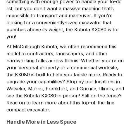
something with enough power to handle your to-do
list, but you don’t want a massive machine that’s
impossible to transport and maneuver. If you’re
looking for a conveniently-sized excavator that
punches above its weight, the
Kubota KX080
is for
you!
At McCullough Kubota, we often recommend this
model to contractors, landscapers, and other
hardworking folks across Illinois. Whether you're on
your personal property or a commercial worksite,
the KX080 is built to help you tackle more. Ready to
upgrade your capabilities? Stop by
our locations
in
Watseka, Morris, Frankfort, and Gurnee, Illinois, and
see the Kubota KX080 in person! Still on the fence?
Read on to learn more about this top-of-the-line
compact excavator.
Handle More in Less Space