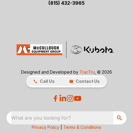
(815) 432-3965
Designed and Developed by
TracTru
, © 2026
Call Us
Contact Us
What are you looking for?
Privacy Policy
|
Terms & Conditions