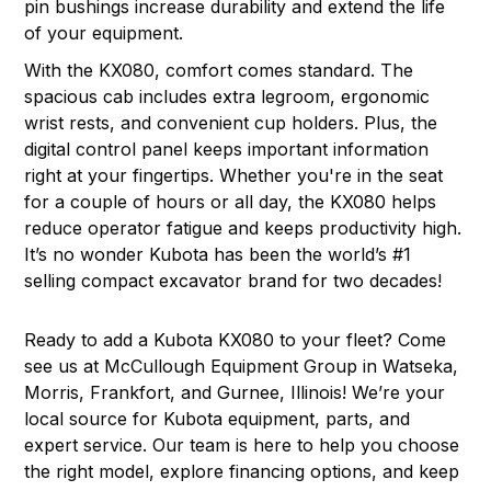
pin bushings increase durability and extend the life
of your equipment.
With the KX080, comfort comes standard. The
spacious cab includes extra legroom, ergonomic
wrist rests, and convenient cup holders. Plus, the
digital control panel keeps important information
right at your fingertips. Whether you're in the seat
for a couple of hours or all day, the KX080 helps
reduce operator fatigue and keeps productivity high.
It’s no wonder Kubota has been the world’s #1
selling compact excavator brand for two decades!
Ready to add a Kubota KX080 to your fleet? Come
see us at McCullough Equipment Group in
Watseka,
Morris, Frankfort, and Gurnee, Illinois
! We’re your
local source for Kubota equipment, parts, and
expert service. Our team is here to help you choose
the right model, explore financing options, and keep