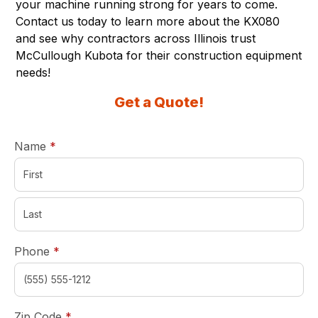
your machine running strong for years to come.
Contact us today to learn more about the KX080
and see why contractors across Illinois trust
McCullough Kubota for their construction equipment
needs!
Get a Quote!
required
Name
*
required
Phone
*
required
Zip Code
*