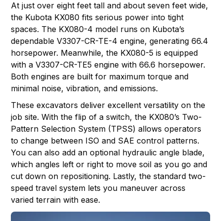
At just over eight feet tall and about seven feet wide,
the Kubota KX080 fits serious power into tight
spaces. The
KX080-4
model runs on Kubota’s
dependable V3307-CR-TE-4 engine, generating 66.4
horsepower. Meanwhile, the
KX080-5
is equipped
with a V3307-CR-TE5 engine with 66.6 horsepower.
Both engines are built for maximum torque and
minimal noise, vibration, and emissions.
These excavators deliver excellent versatility on the
job site. With the flip of a switch, the KX080’s Two-
Pattern Selection System (TPSS) allows operators
to change between ISO and SAE control patterns.
You can also add an optional hydraulic angle blade,
which angles left or right to move soil as you go and
cut down on repositioning. Lastly, the standard two-
speed travel system lets you maneuver across
varied terrain with ease.