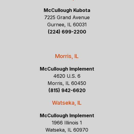
McCullough Kubota
7225 Grand Avenue
Gurnee, IL 60031
(224) 699-2200
Morris, IL
McCullough Implement
4620 U.S. 6
Morris, IL 60450
(815) 942-6620
Watseka, IL
McCullough Implement
1966 Illinois 1
Watseka, IL 60970