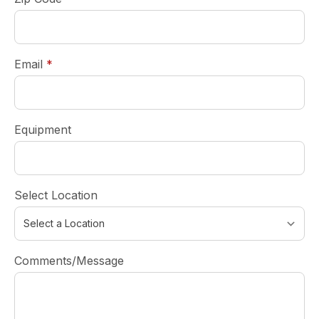
required
Email
*
Equipment
Select Location
Comments/Message