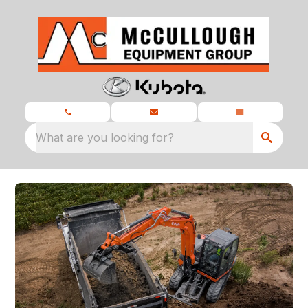
What are you looking for?