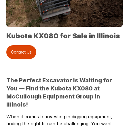
Kubota KX080 for Sale in Illinois
Contact Us
The Perfect Excavator is Waiting for
You — Find the Kubota KX080 at
McCullough Equipment Group in
Illinois!
When it comes to investing in digging equipment,
finding the right fit can be challenging. You want