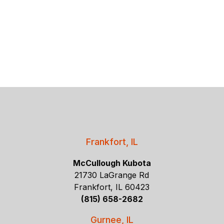
Frankfort, IL
McCullough Kubota
21730 LaGrange Rd
Frankfort, IL 60423
(815) 658-2682
Gurnee, IL