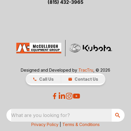
(815) 432-3965
Designed and Developed by
TracTru
, © 2026
Call Us
Contact Us
What are you looking for?
Privacy Policy
|
Terms & Conditions