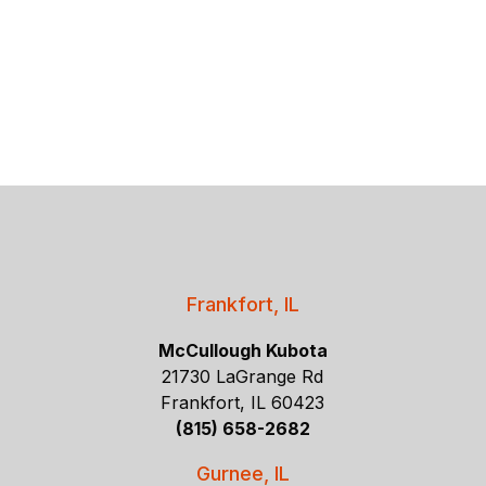
Frankfort, IL
McCullough Kubota
21730 LaGrange Rd
Frankfort, IL 60423
(815) 658-2682
Gurnee, IL