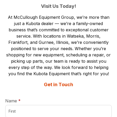
Visit Us Today!
At McCullough Equipment Group, we’re more than
just a Kubota dealer — we’re a family-owned
business that’s committed to exceptional customer
service. With
locations in Watseka, Morris,
Frankfort, and Gurnee, Illinois,
we’re conveniently
positioned to serve your needs. Whether you’re
shopping for new equipment, scheduling a repair, or
picking up parts, our team is ready to assist you
every step of the way. We look forward to helping
you find the Kubota Equipment that’s right for you!
Get in Touch
required
Name
*