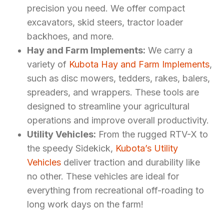
precision you need. We offer compact
excavators, skid steers, tractor loader
backhoes, and more.
Hay and Farm Implements:
We carry a
variety of
Kubota Hay and Farm Implements
,
such as disc mowers, tedders, rakes, balers,
spreaders, and wrappers. These tools are
designed to streamline your agricultural
operations and improve overall productivity.
Utility Vehicles:
From the rugged RTV-X to
the speedy Sidekick,
Kubota’s Utility
Vehicles
deliver traction and durability like
no other. These vehicles are ideal for
everything from recreational off-roading to
long work days on the farm!