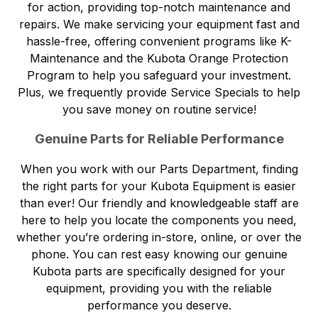
for action, providing top-notch maintenance and
repairs. We make servicing your equipment fast and
hassle-free, offering convenient programs like K-
Maintenance and the Kubota Orange Protection
Program to help you safeguard your investment.
Plus, we frequently provide Service Specials to help
you save money on routine service!
Genuine Parts for Reliable Performance
When you work with our
Parts Department
, finding
the right parts for your Kubota Equipment is easier
than ever! Our friendly and knowledgeable staff are
here to help you locate the components you need,
whether you’re ordering in-store, online, or over the
phone. You can rest easy knowing our genuine
Kubota parts are specifically designed for your
equipment, providing you with the reliable
performance you deserve.