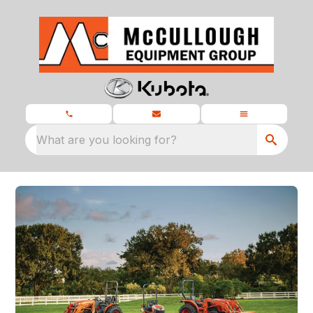
What are you looking for?