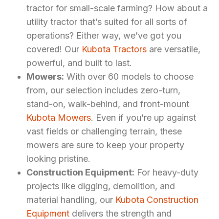
tractor for small-scale farming? How about a
utility tractor that’s suited for all sorts of
operations? Either way, we’ve got you
covered! Our
Kubota Tractors
are versatile,
powerful, and built to last.
Mowers:
With over 60 models to choose
from, our selection includes zero-turn,
stand-on, walk-behind, and front-mount
Kubota Mowers
. Even if you’re up against
vast fields or challenging terrain, these
mowers are sure to keep your property
looking pristine.
Construction Equipment:
For heavy-duty
projects like digging, demolition, and
material handling, our
Kubota Construction
Equipment
delivers the strength and