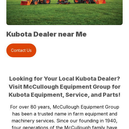
Kubota Dealer near Me
Contact Us
Looking for Your Local Kubota Dealer?
Visit McCullough Equipment Group for
Kubota Equipment, Service, and Parts!
For over 80 years, McCullough Equipment Group
has been a trusted name in farm equipment and
machinery services. Since our founding in 1940,
four generations of the McCullough family have