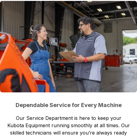
Dependable Service for Every Machine
Our
Service Department
is here to keep your
Kubota Equipment running smoothly at all times. Our
skilled technicians will ensure you’re always ready