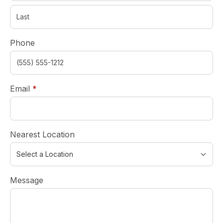
Phone
required
Email
*
Nearest Location
Message