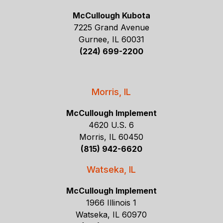
McCullough Kubota
7225 Grand Avenue
Gurnee, IL 60031
(224) 699-2200
Morris, IL
McCullough Implement
4620 U.S. 6
Morris, IL 60450
(815) 942-6620
Watseka, IL
McCullough Implement
1966 Illinois 1
Watseka, IL 60970