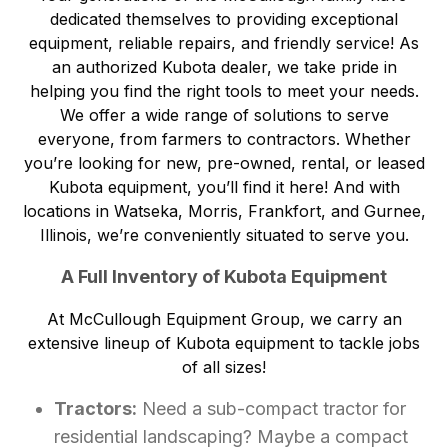
dedicated themselves to providing exceptional
equipment, reliable repairs, and friendly service! As
an authorized Kubota dealer, we take pride in
helping you find the right tools to meet your needs.
We offer a wide range of solutions to serve
everyone, from farmers to contractors. Whether
you’re looking for new, pre-owned, rental, or leased
Kubota equipment, you’ll find it here! And with
locations in Watseka, Morris, Frankfort, and Gurnee,
Illinois
, we’re conveniently situated to serve you.
A Full Inventory of Kubota Equipment
At McCullough Equipment Group, we carry an
extensive lineup of Kubota equipment to tackle jobs
of all sizes!
Tractors:
Need a sub-compact tractor for
residential landscaping? Maybe a compact