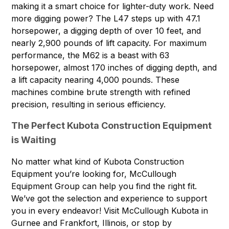
making it a smart choice for lighter-duty work. Need
more digging power? The L47 steps up with 47.1
horsepower, a digging depth of over 10 feet, and
nearly 2,900 pounds of lift capacity. For maximum
performance, the M62 is a beast with 63
horsepower, almost 170 inches of digging depth, and
a lift capacity nearing 4,000 pounds. These
machines combine brute strength with refined
precision, resulting in serious efficiency.
The Perfect Kubota Construction Equipment
is Waiting
No matter what kind of Kubota Construction
Equipment you’re looking for,
McCullough
Equipment Group
can help you find the right fit.
We’ve got the selection and experience to support
you in every endeavor! Visit McCullough Kubota in
Gurnee and Frankfort, Illinois, or stop by