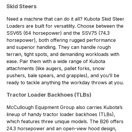
Skid Steers
Need a machine that can do it all?
Kubota Skid Steer
Loaders
are built for versatility. Choose between the
SSV65 (64 horsepower) and the SSV75 (74.3
horsepower), both offering rugged performance
and superior handling. They can handle rough
terrain, tight spots, and demanding workloads with
ease. Pair them with a wide range of Kubota
attachments (like augers, pallet forks, snow
pushers, bale spears, and grapples), and you’ll be
ready to tackle anything the workday throws at you.
Tractor Loader Backhoes (TLBs)
McCullough Equipment Group also carries Kubota’s
lineup of handy
tractor loader backhoes (TLBs)
,
which features three unique models. The B26 offers
24.3 horsepower and an open-view hood design,