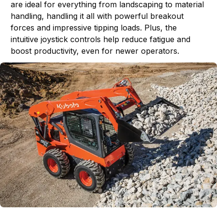
are ideal for everything from landscaping to material
handling, handling it all with powerful breakout
forces and impressive tipping loads. Plus, the
intuitive joystick controls help reduce fatigue and
boost productivity, even for newer operators.