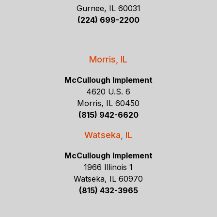
Gurnee, IL 60031
(224) 699-2200
Morris, IL
McCullough Implement
4620 U.S. 6
Morris, IL 60450
(815) 942-6620
Watseka, IL
McCullough Implement
1966 Illinois 1
Watseka, IL 60970
(815) 432-3965