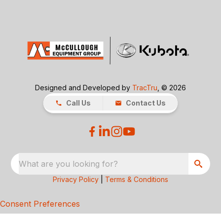
Designed and Developed by
TracTru
, © 2026
Call Us
Contact Us
What are you looking for?
Privacy Policy
|
Terms & Conditions
Consent Preferences