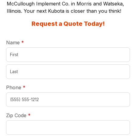
McCullough Implement Co. in Morris and Watseka,
Illinois. Your next Kubota is closer than you think!
Request a Quote Today!
required
Name
*
required
Phone
*
required
Zip Code
*