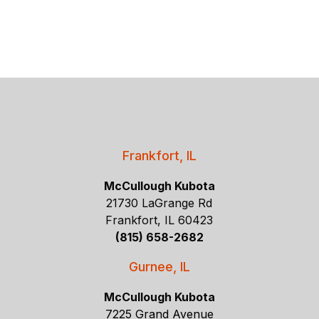
Frankfort, IL
McCullough Kubota
21730 LaGrange Rd
Frankfort, IL 60423
(815) 658-2682
Gurnee, IL
McCullough Kubota
7225 Grand Avenue