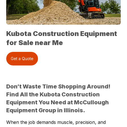
Kubota Construction Equipment
for Sale near Me
Get a Quote
Don’t Waste Time Shopping Around!
Find All the Kubota Construction
Equipment You Need at McCullough
Equipment Group in Illinois.
When the job demands muscle, precision, and