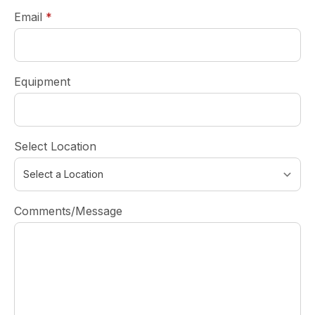
required
Email
*
Equipment
Select Location
Comments/Message