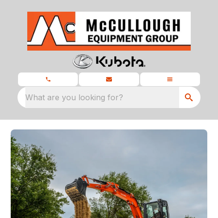
What are you looking for?