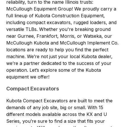
reliability, turn to the name Illinois trusts:
McCullough Equipment Group! We proudly carry a
full lineup of Kubota Construction Equipment,
including compact excavators, rugged loaders, and
versatile TLBs. Whether you're breaking ground
near
Gurnee, Frankfort, Morris, or Watseka
, our
McCullough Kubota and McCullough Implement Co.
locations are ready to help you find the perfect
machine. We’re not just your local Kubota dealer,
we’re a partner dedicated to the success of your
operation. Let’s explore some of the Kubota
equipment we offer!
Compact Excavators
Kubota Compact Excavators
are built to meet the
demands of any job site, big or small. With 15
different models available across the KX and U
Series, you’re sure to find a size that fits your