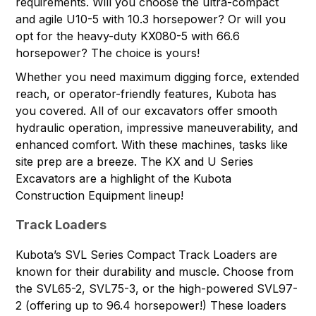
requirements. Will you choose the ultra-compact
and agile U10-5 with 10.3 horsepower? Or will you
opt for the heavy-duty KX080-5 with 66.6
horsepower? The choice is yours!
Whether you need maximum digging force, extended
reach, or operator-friendly features, Kubota has
you covered. All of our excavators offer smooth
hydraulic operation, impressive maneuverability, and
enhanced comfort. With these machines, tasks like
site prep are a breeze. The KX and U Series
Excavators are a highlight of the Kubota
Construction Equipment lineup!
Track Loaders
Kubota’s
SVL Series Compact Track Loaders
are
known for their durability and muscle. Choose from
the SVL65-2, SVL75-3, or the high-powered SVL97-
2 (offering up to 96.4 horsepower!) These loaders