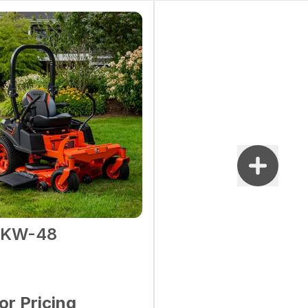
2KW-48
for Pricing