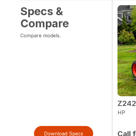
Specs &
Compare
Compare models.
Z24
HP
Call 
Download Specs