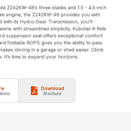
ota Z242KW-48’s three blades and 1.5 - 4.5-inch
saki engine, the Z242KW-48 provides you with
 with its Hydro-Gear Transmission, you’ll
awns with streamlined simplicity. Kubotas K-Ride
rd suspension seat offers exceptional comfort
rd foldable ROPS gives you the ability to pass
akes storing in a garage or shed easier. Climb
 It’s time to expand your horizons.
re
Download
ations
Brochure