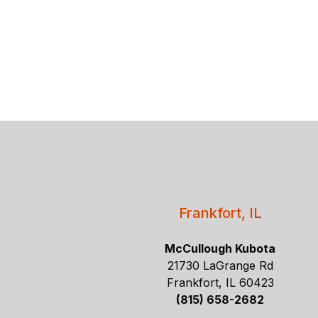
Frankfort, IL
McCullough Kubota
21730 LaGrange Rd
Frankfort, IL 60423
(815) 658-2682