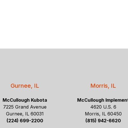
Gurnee, IL
Morris, IL
McCullough Kubota
McCullough Implemen
7225 Grand Avenue
4620 U.S. 6
Gurnee, IL 60031
Morris, IL 60450
(224) 699-2200
(815) 942-6620