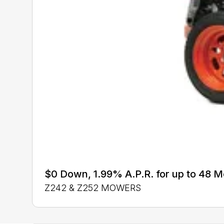
$0 Down, 1.99% A.P.R. for up to 48 
Z242 & Z252 MOWERS