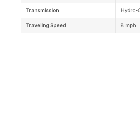
Transmission
Hydro-G
Traveling Speed
8 mph