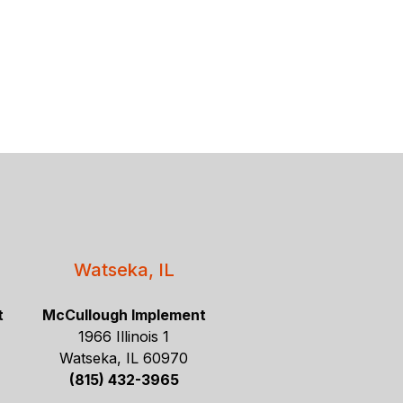
Watseka, IL
t
McCullough Implement
1966 Illinois 1
Watseka, IL 60970
(815) 432-3965