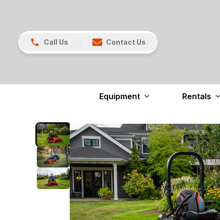
Call Us
Contact Us
Equipment
Rentals