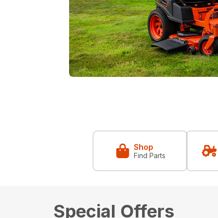
Shop
Find Parts
Special Offers