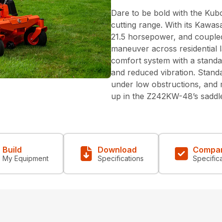
Dare to be bold with the Kub
cutting range. With its Kawa
21.5 horsepower, and coupled
maneuver across residential l
comfort system with a standa
and reduced vibration. Standa
under low obstructions, and m
up in the Z242KW-48’s saddle.
Build
Download
Compa
My Equipment
Specifications
Specific