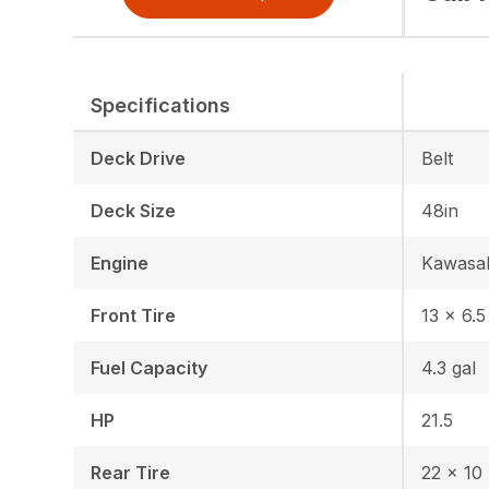
Specifications
Deck Drive
Belt
Deck Size
48in
Engine
Kawasa
Front Tire
13 × 6.5
Fuel Capacity
4.3 gal
HP
21.5
Rear Tire
22 x 10 