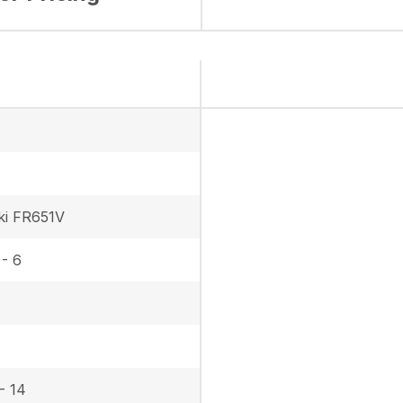
ki FR651V
 - 6
- 14