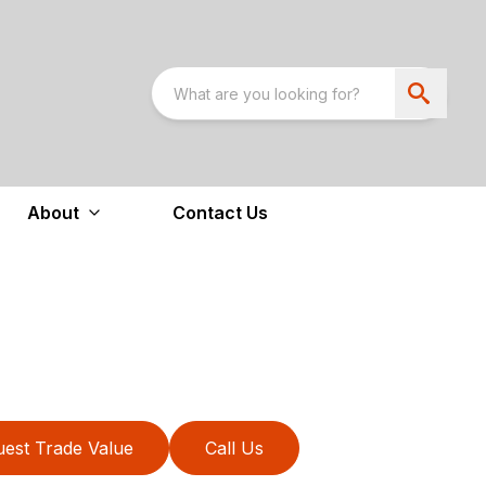
About
Contact Us
est Trade Value
Call Us