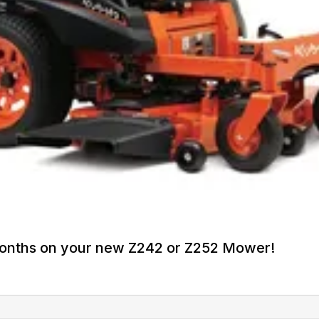
Months on your new Z242 or Z252 Mower!