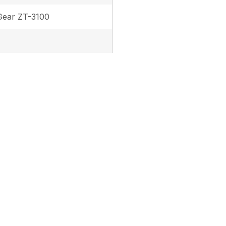
ear ZT-3100