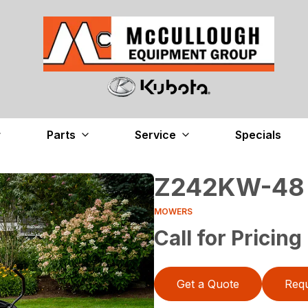
Parts
Service
Specials
Z242KW-48
MOWERS
Call for Pricing
Get a Quote
Requ