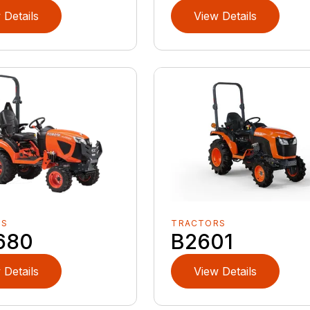
 Details
View Details
RS
TRACTORS
680
B2601
 Details
View Details