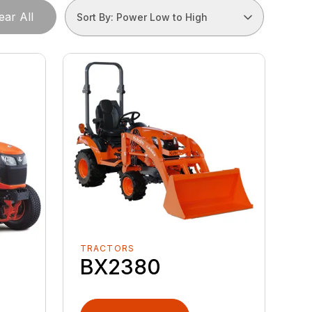
ear All
Sort By: Power Low to High
TRACTORS
BX2380