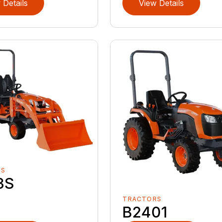
 Details
View Details
RS
3S
TRACTORS
B2401