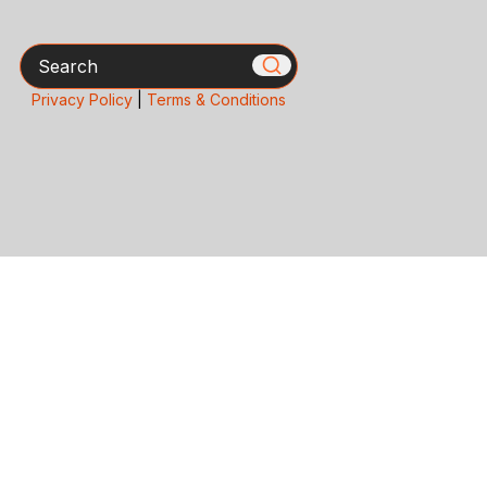
Search
Privacy Policy
|
Terms & Conditions