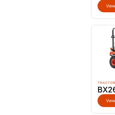
View
TRACTO
BX2
View