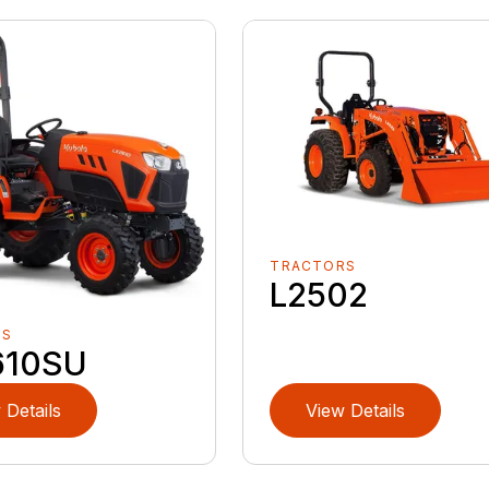
TRACTORS
L2502
RS
610SU
 Details
View Details