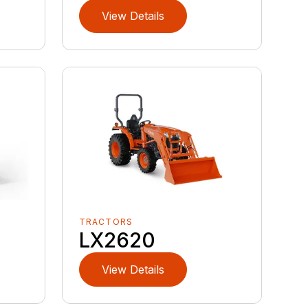
View Details
TRACTORS
LX2620
View Details