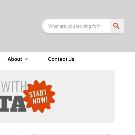
About
Contact Us