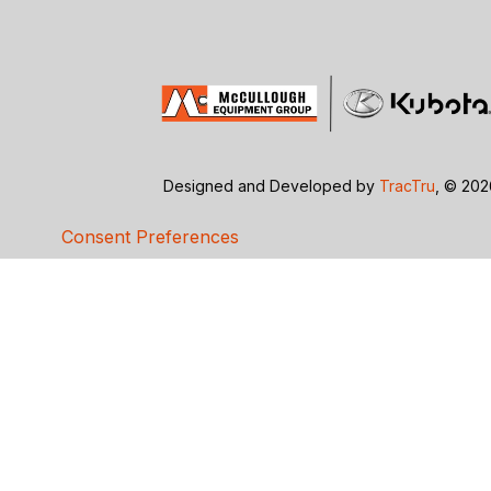
Designed and Developed by
TracTru
, © 20
Consent Preferences