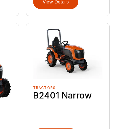
View Details
TRACTORS
B2401 Narrow