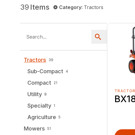
39
Items
Category
:
Tractors
Tractors
39
Sub-Compact
4
Compact
21
TRACTO
Utility
8
BX1
Specialty
1
Agriculture
5
Mowers
51