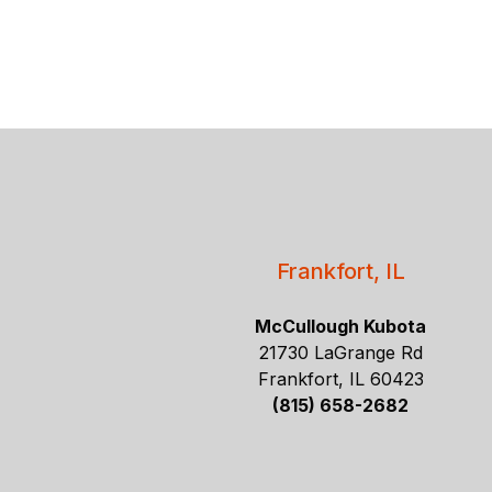
Frankfort, IL
McCullough Kubota
21730 LaGrange Rd
Frankfort, IL 60423
(815) 658-2682