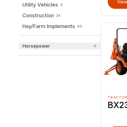
View
Utility Vehicles
6
Construction
24
Hay/Farm Implements
63
Horsepower
TRACTO
BX2