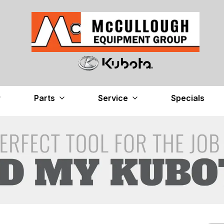
Parts
Service
Specials