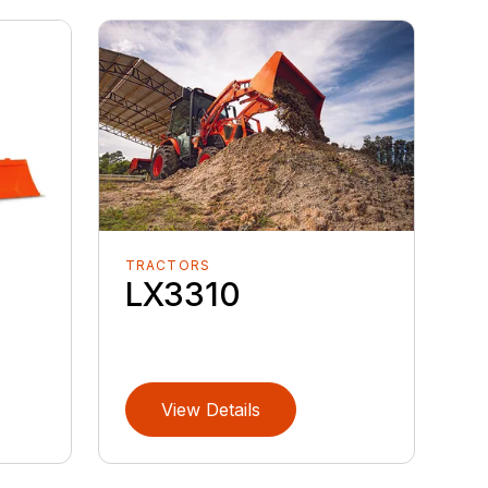
TRACTORS
LX3310
View Details