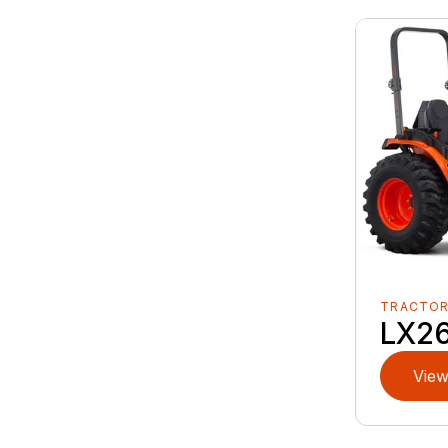
TRACTO
LX2
View