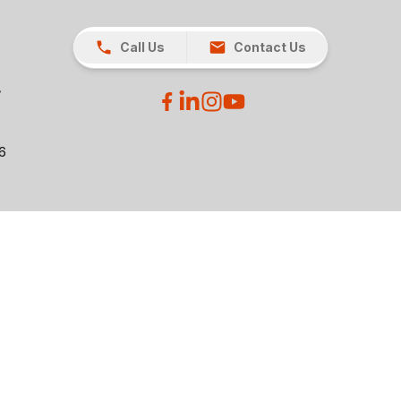
Call Us
Contact Us
26