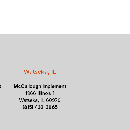
Watseka, IL
t
McCullough Implement
1966 Illinois 1
Watseka, IL 60970
(815) 432-3965