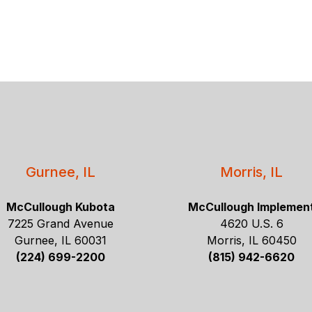
Gurnee, IL
Morris, IL
McCullough Kubota
McCullough Implemen
7225 Grand Avenue
4620 U.S. 6
Gurnee, IL 60031
Morris, IL 60450
(224) 699-2200
(815) 942-6620