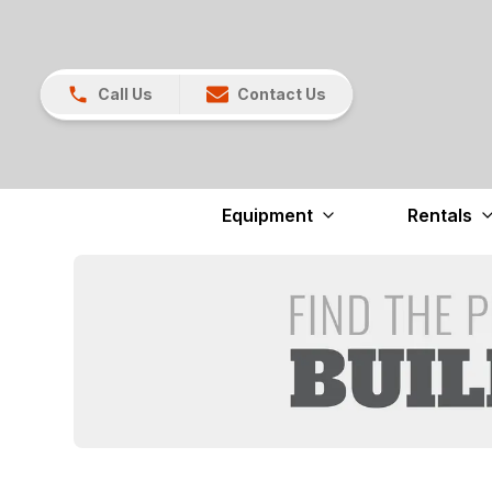
Call Us
Contact Us
Equipment
Rentals