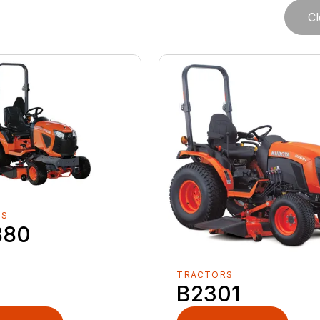
Cl
RS
880
TRACTORS
B2301