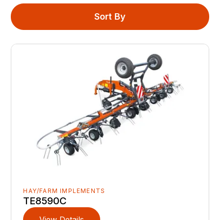
Sort By
HAY/FARM IMPLEMENTS
TE8590C
View Details