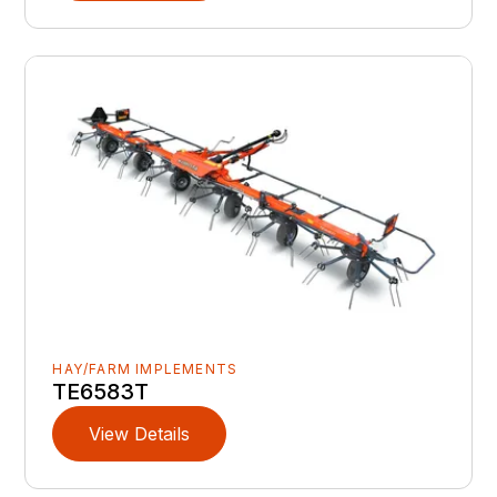
HAY/FARM IMPLEMENTS
TE6583T
View Details