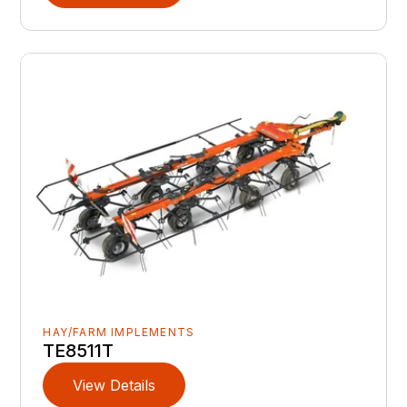
HAY/FARM IMPLEMENTS
TE8511T
View Details