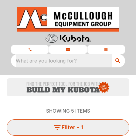
What are you looking for?
SHOWING
5
ITEMS
Filter
- 1