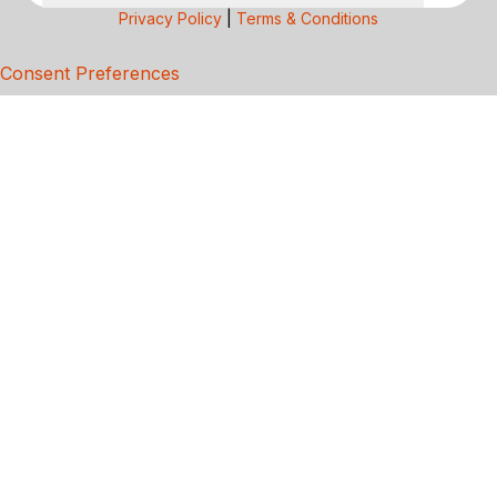
Privacy Policy
|
Terms & Conditions
Consent Preferences