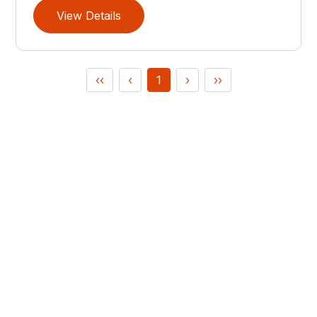
View Details
‹‹
‹
1
›
››