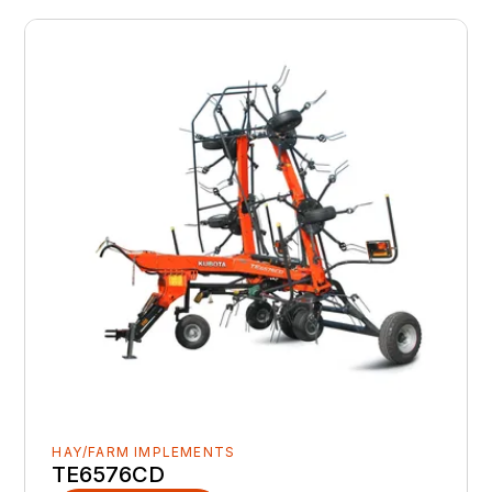
HAY/FARM IMPLEMENTS
TE6576CD