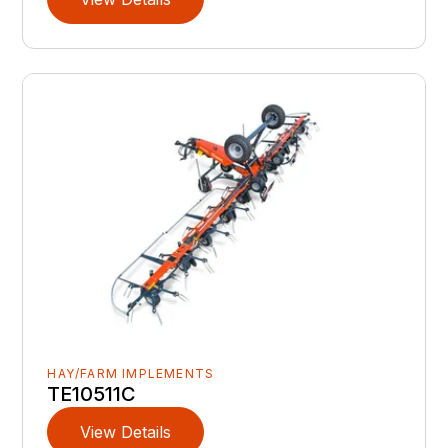
HAY/FARM IMPLEMENTS
TE10511C
View Details