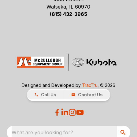
Watseka, IL 60970
(815) 432-3965
Designed and Developed by
TracTru
, © 2026
Call Us
Contact Us
What are you looking for?