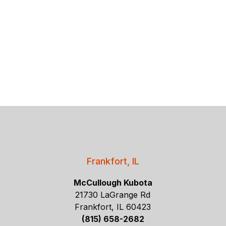
Frankfort, IL
McCullough Kubota
21730 LaGrange Rd
Frankfort, IL 60423
(815) 658-2682