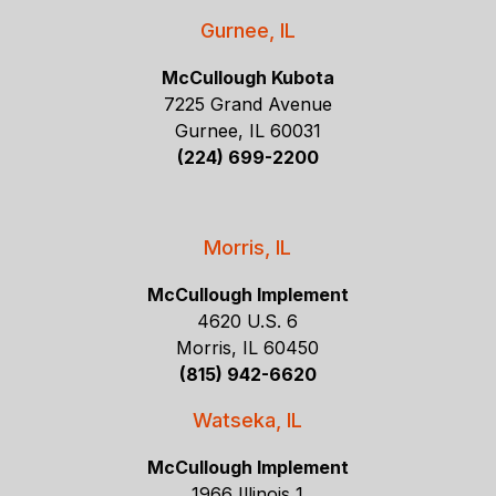
Gurnee, IL
McCullough Kubota
7225 Grand Avenue
Gurnee, IL 60031
(224) 699-2200
Morris, IL
McCullough Implement
4620 U.S. 6
Morris, IL 60450
(815) 942-6620
Watseka, IL
McCullough Implement
1966 Illinois 1