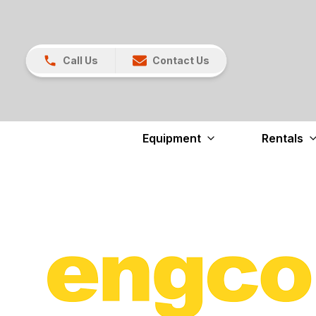
Call Us
Contact Us
Equipment
Rentals