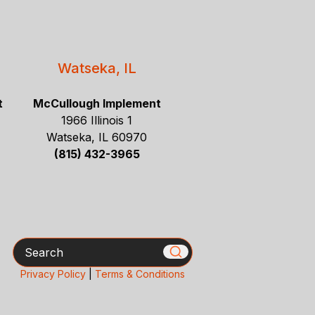
Watseka, IL
t
McCullough Implement
1966 Illinois 1
Watseka, IL 60970
(815) 432-3965
Search
Privacy Policy
|
Terms & Conditions