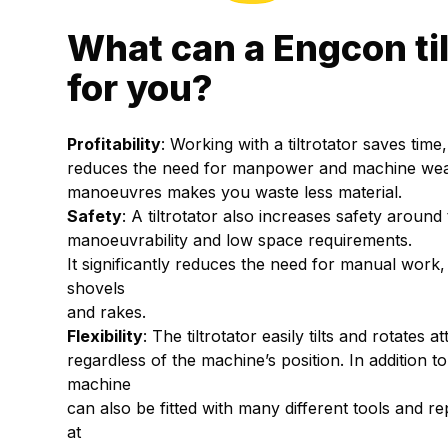
What can a Engcon til
for you?
Profitability
: Working with a tiltrotator saves tim
reduces the need for manpower and machine wear,
manoeuvres makes you waste less material.
Safety
: A tiltrotator also increases safety around
manoeuvrability and low space requirements.
It significantly reduces the need for manual work,
shovels
and rakes.
Flexibility
: The tiltrotator easily tilts and rotates
regardless of the machine’s position. In addition t
machine
can also be fitted with many different tools and r
at