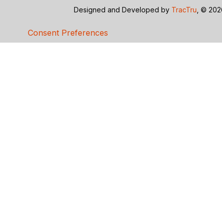
Designed and Developed by
TracTru
, © 20
Consent Preferences