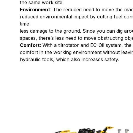
the same work site.
Environment
: The reduced need to move the ma
reduced environmental impact by cutting fuel co
time
less damage to the ground. Since you can dig ar
spaces, there’s less need to move obstructing obje
Comfort
: With a tiltrotator and EC-Oil system, th
comfort in the working environment without leavin
hydraulic tools, which also increases safety.