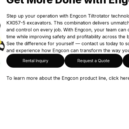
Step up your operation with Engcon Tiltrotator technol
KX057-5 excavators. This combination delivers unmatched 
and control on every job. With Engcon, your team can 
time while improving safety and profitability across the 
See the difference for yourself — contact us today to
and experience how Engcon can transform the way yo
Rental Inquiry
Request a Quote
To learn more about the Engcon product line, click
her