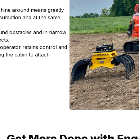
chine around means greatly
nsumption and at the same
ound obstacles and in narrow
cts.
e operator retains control and
g the cabin to attach
Get More Done with Engc