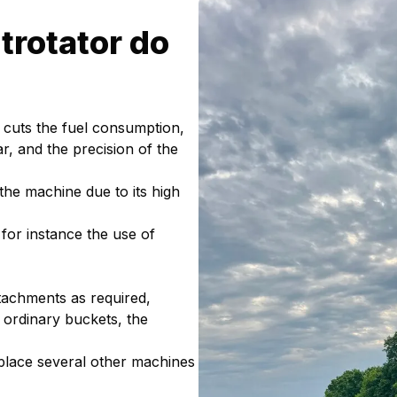
trotator do
e, cuts the fuel consumption,
 and the precision of the
 the machine due to its high
 for instance the use of
 attachments as required,
o ordinary buckets, the
eplace several other machines