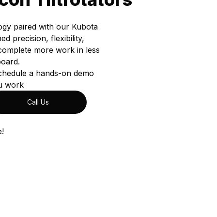
ogy paired with our Kubota
precision, flexibility,
complete more work in less
board.
 schedule a hands-on demo
u work
Call Us
e!