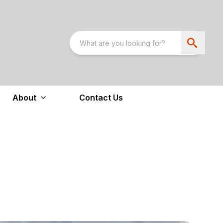
About
Contact Us