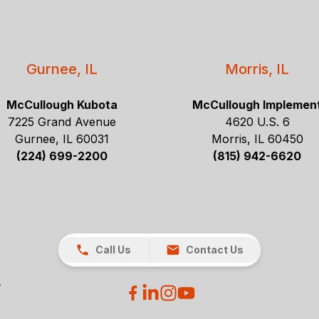
Gurnee, IL
Morris, IL
McCullough Kubota
McCullough Implemen
7225 Grand Avenue
4620 U.S. 6
Gurnee, IL 60031
Morris, IL 60450
(224) 699-2200
(815) 942-6620
Call Us
Contact Us