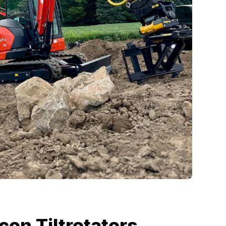
on Tiltrotators