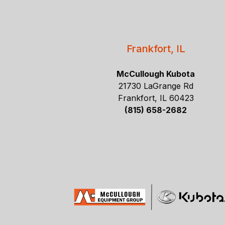
Frankfort, IL
McCullough Kubota
21730 LaGrange Rd
Frankfort, IL 60423
(815) 658-2682