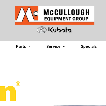
Parts
Service
Specials