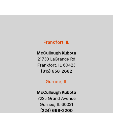
Frankfort, IL
McCullough Kubota
21730 LaGrange Rd
Frankfort, IL 60423
(815) 658-2682
Gurnee, IL
McCullough Kubota
7225 Grand Avenue
Gurnee, IL 60031
(224) 699-2200