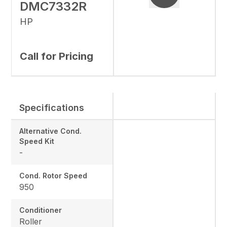
DMC7332R
HP
Call for Pricing
Specifications
Alternative Cond.
Speed Kit
-
Cond. Rotor Speed
950
Conditioner
Roller