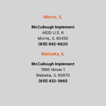
Morris, IL
McCullough Implement
4620 U.S. 6
Morris, IL 60450
(815) 942-6620
Watseka, IL
McCullough Implement
1966 Illinois 1
Watseka, IL 60970
(815) 432-3965