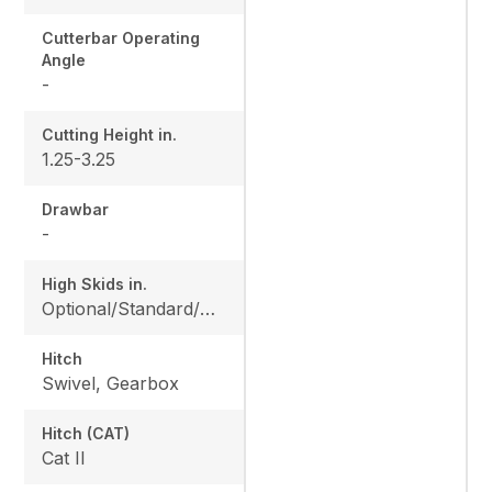
Cutterbar Operating
Angle
-
Cutting Height in.
1.25-3.25
Drawbar
-
High Skids in.
Optional/Standard/Optional/Optional
Hitch
Swivel, Gearbox
Hitch (CAT)
Cat II