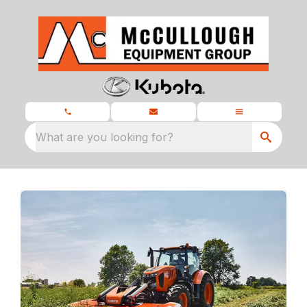
What are you looking for?