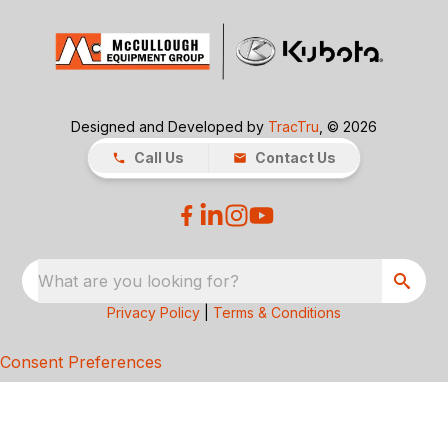
Designed and Developed by
TracTru
, © 2026
Call Us
Contact Us
What are you looking for?
Privacy Policy
|
Terms & Conditions
Consent Preferences