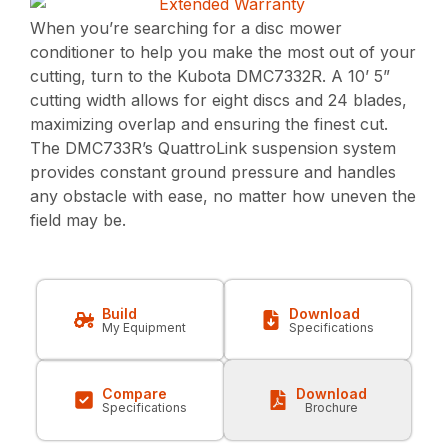
When you’re searching for a disc mower
conditioner to help you make the most out of your
cutting, turn to the Kubota DMC7332R. A 10’ 5”
cutting width allows for eight discs and 24 blades,
maximizing overlap and ensuring the finest cut.
The DMC733R’s QuattroLink suspension system
provides constant ground pressure and handles
any obstacle with ease, no matter how uneven the
field may be.
Build
Download
My Equipment
Specifications
Compare
Download
Specifications
Brochure