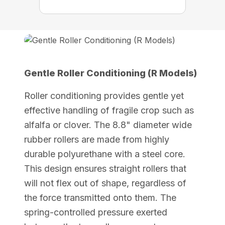
Gentle Roller Conditioning (R Models)
Roller conditioning provides gentle yet
effective handling of fragile crop such as
alfalfa or clover. The 8.8" diameter wide
rubber rollers are made from highly
durable polyurethane with a steel core.
This design ensures straight rollers that
will not flex out of shape, regardless of
the force transmitted onto them. The
spring-controlled pressure exerted