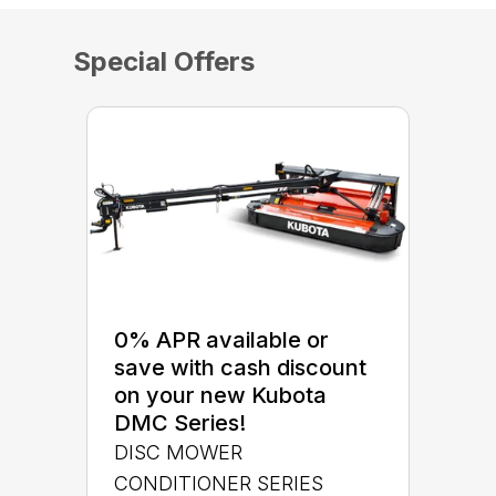
Special Offers
0% APR available or
save with cash discount
on your new Kubota
DMC Series!
DISC MOWER
CONDITIONER SERIES