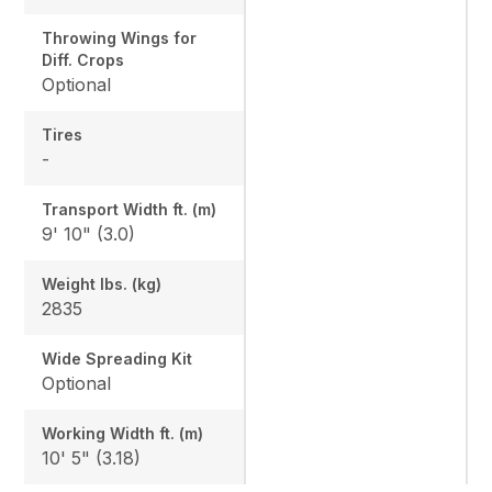
Throwing Wings for
Diff. Crops
Optional
Tires
-
Transport Width ft. (m)
9' 10" (3.0)
Weight lbs. (kg)
2835
Wide Spreading Kit
Optional
Working Width ft. (m)
10' 5" (3.18)