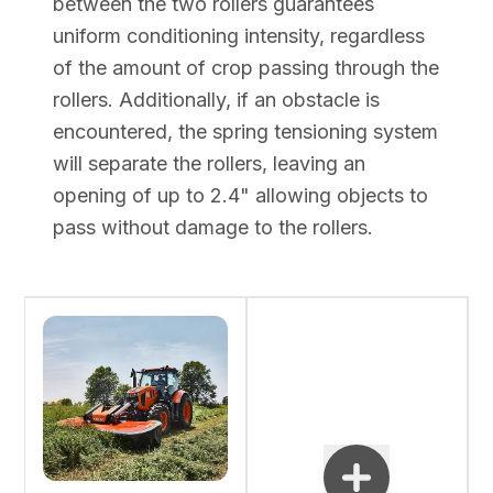
between the two rollers guarantees
uniform conditioning intensity, regardless
of the amount of crop passing through the
rollers. Additionally, if an obstacle is
encountered, the spring tensioning system
will separate the rollers, leaving an
opening of up to 2.4" allowing objects to
pass without damage to the rollers.