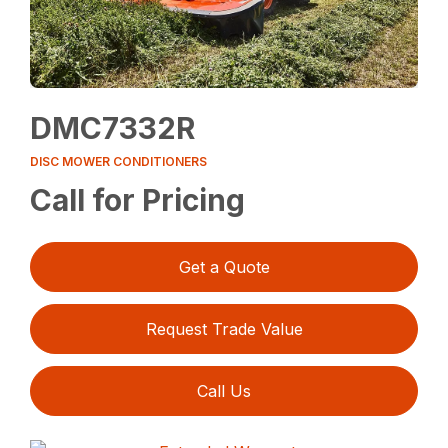
DMC7332R
DISC MOWER CONDITIONERS
Call for Pricing
Get a Quote
Request Trade Value
Call Us