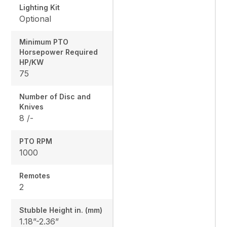
Lighting Kit
Optional
Minimum PTO
Horsepower Required
HP/KW
75
Number of Disc and
Knives
8 /-
PTO RPM
1000
Remotes
2
Stubble Height in. (mm)
1.18”-2.36”