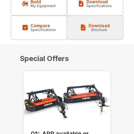
Build
Download
My Equipment
Specifications
Compare
Download
Specifications
Brochure
Special Offers
0% APR available or