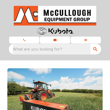
What are you looking for?