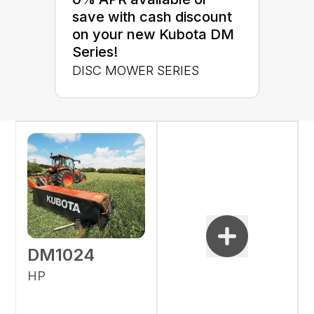
save with cash discount
on your new Kubota DM
Series!
DISC MOWER SERIES
DM1024
HP