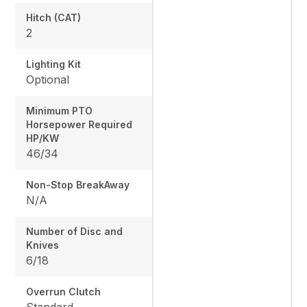
Hitch (CAT)
2
Lighting Kit
Optional
Minimum PTO
Horsepower Required
HP/KW
46/34
Non-Stop BreakAway
N/A
Number of Disc and
Knives
6/18
Overrun Clutch
Standard