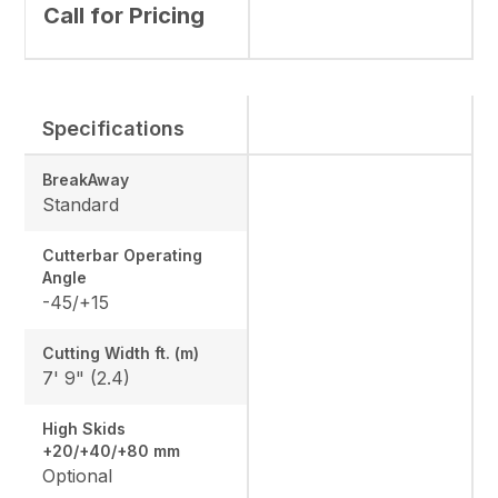
Call for Pricing
Specifications
BreakAway
Standard
Cutterbar Operating
Angle
-45/+15
Cutting Width ft. (m)
7' 9" (2.4)
High Skids
+20/+40/+80 mm
Optional