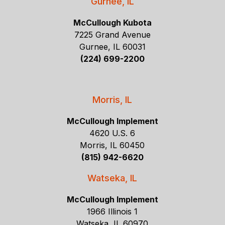
Gurnee, IL
McCullough Kubota
7225 Grand Avenue
Gurnee, IL 60031
(224) 699-2200
Morris, IL
McCullough Implement
4620 U.S. 6
Morris, IL 60450
(815) 942-6620
Watseka, IL
McCullough Implement
1966 Illinois 1
Watseka, IL 60970