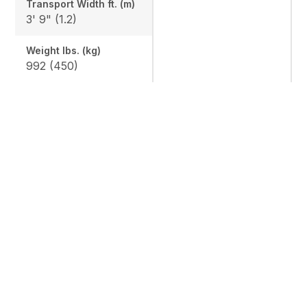
Transport Width ft. (m)
3' 9" (1.2)
Weight lbs. (kg)
992 (450)