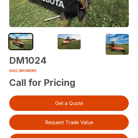
DM1024
DISC MOWERS
Call for Pricing
Get a Quote
Request Trade Value