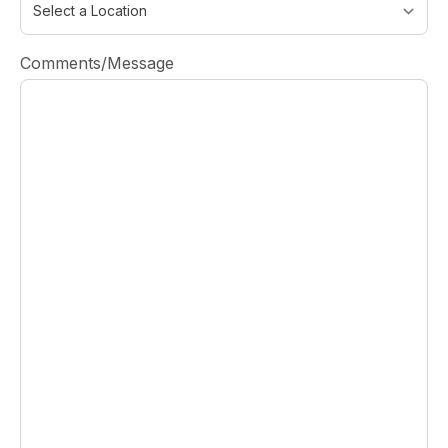
Comments/Message