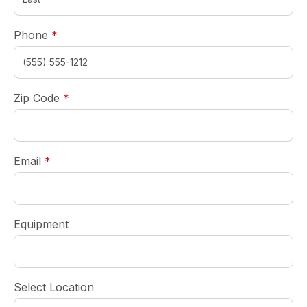
required
Phone
*
required
Zip Code
*
required
Email
*
Equipment
Select Location