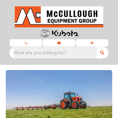
What are you looking for?