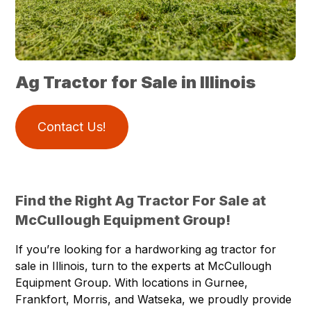
Ag Tractor for Sale in Illinois
Contact Us!
Find the Right Ag Tractor For Sale at
McCullough Equipment Group!
If you’re looking for a hardworking ag tractor for
sale in Illinois, turn to the experts at McCullough
Equipment Group. With
locations
in Gurnee,
Frankfort, Morris, and Watseka, we proudly provide