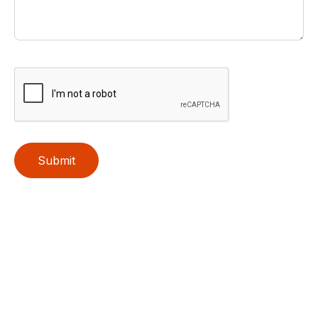
Submit