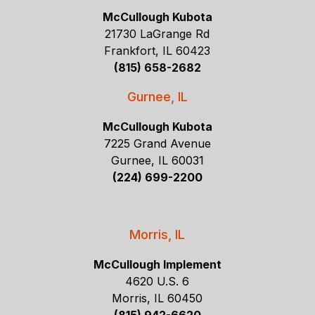
McCullough Kubota
21730 LaGrange Rd
Frankfort, IL 60423
(815) 658-2682
Gurnee, IL
McCullough Kubota
7225 Grand Avenue
Gurnee, IL 60031
(224) 699-2200
Morris, IL
McCullough Implement
4620 U.S. 6
Morris, IL 60450