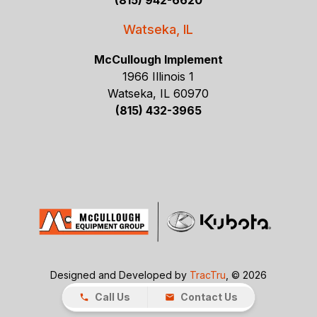
(815) 942-6620
Watseka, IL
McCullough Implement
1966 Illinois 1
Watseka, IL 60970
(815) 432-3965
Designed and Developed by
TracTru
, © 2026
Call Us
Contact Us