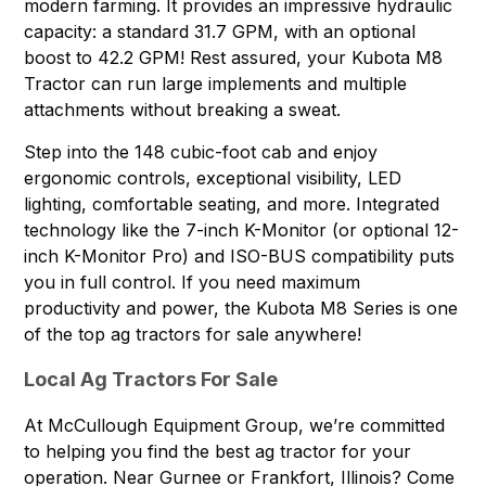
modern farming. It provides an impressive hydraulic
capacity: a standard 31.7 GPM, with an optional
boost to 42.2 GPM! Rest assured, your Kubota M8
Tractor can run large implements and multiple
attachments without breaking a sweat.
Step into the 148 cubic-foot cab and enjoy
ergonomic controls, exceptional visibility, LED
lighting, comfortable seating, and more. Integrated
technology like the 7-inch K-Monitor (or optional 12-
inch K-Monitor Pro) and ISO-BUS compatibility puts
you in full control. If you need maximum
productivity and power, the Kubota M8 Series is one
of the top ag tractors for sale anywhere!
Local Ag Tractors For Sale
At McCullough Equipment Group, we’re committed
to helping you find the best ag tractor for your
operation. Near Gurnee or Frankfort, Illinois? Come