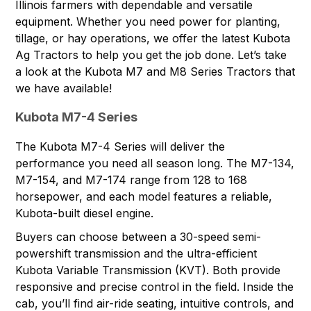
Illinois farmers with dependable and versatile
equipment. Whether you need power for planting,
tillage, or hay operations, we offer the latest
Kubota
Ag Tractors
to help you get the job done. Let’s take
a look at the Kubota M7 and M8 Series Tractors that
we have available!
Kubota M7-4 Series
The Kubota M7-4 Series will deliver the
performance you need all season long. The
M7-134
,
M7-154
, and
M7-174
range from 128 to 168
horsepower, and each model features a reliable,
Kubota-built diesel engine.
Buyers can choose between a 30-speed semi-
powershift transmission and the ultra-efficient
Kubota Variable Transmission (KVT). Both provide
responsive and precise control in the field. Inside the
cab, you’ll find air-ride seating, intuitive controls, and