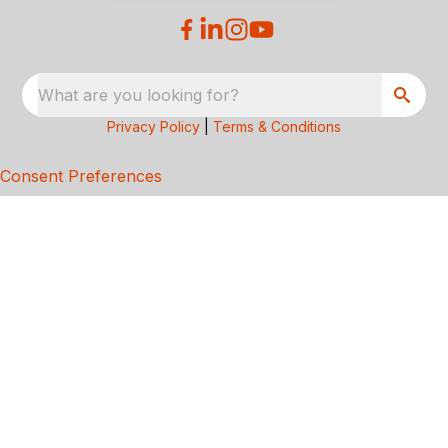
What are you looking for?
Privacy Policy
|
Terms & Conditions
Consent Preferences