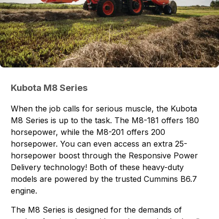
Kubota M8 Series
When the job calls for serious muscle, the Kubota
M8 Series is up to the task. The
M8-181
offers 180
horsepower, while the
M8-201
offers 200
horsepower. You can even access an extra 25-
horsepower boost through the Responsive Power
Delivery technology! Both of these heavy-duty
models are powered by the trusted Cummins B6.7
engine.
The M8 Series is designed for the demands of