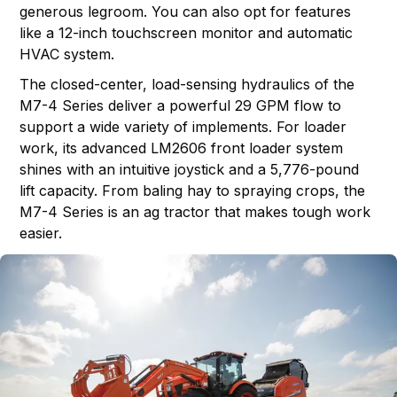
generous legroom. You can also opt for features
like a 12-inch touchscreen monitor and automatic
HVAC system.
The closed-center, load-sensing hydraulics of the
M7-4 Series deliver a powerful 29 GPM flow to
support a wide variety of implements. For loader
work, its advanced LM2606 front loader system
shines with an intuitive joystick and a 5,776-pound
lift capacity. From baling hay to spraying crops, the
M7-4 Series is an ag tractor that makes tough work
easier.