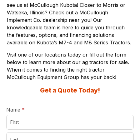
see us at McCullough Kubota! Closer to Morris or
Watseka, Illinois? Check out a McCullough
Implement Co. dealership near you! Our
knowledgeable team is here to guide you through
the features, options, and financing solutions
available on
Kubota’s M7-4 and M8 Series Tractors
.
Visit one of
our locations
today or fill out the form
below to learn more about our ag tractors for sale.
When it comes to finding the right tractor,
McCullough Equipment Group has your back!
Get a Quote Today!
required
Name
*