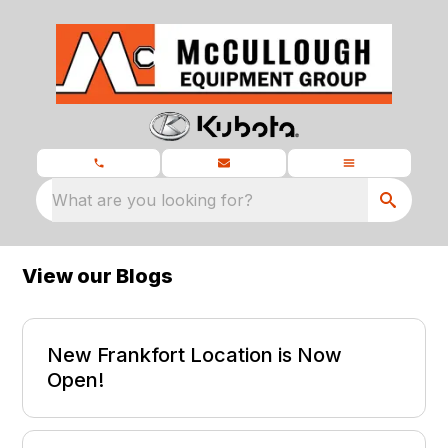
What are you looking for?
View our Blogs
New Frankfort Location is Now
Open!