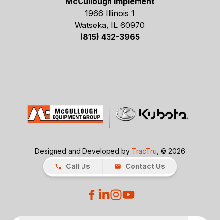
McCullough Implement
1966 Illinois 1
Watseka, IL 60970
(815) 432-3965
Designed and Developed by
TracTru
, © 2026
Call Us
Contact Us