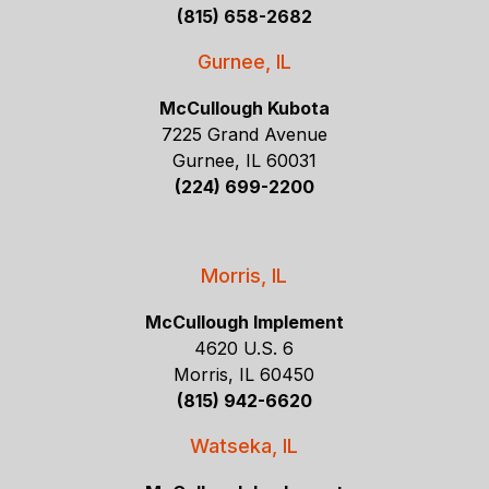
(815) 658-2682
Gurnee, IL
McCullough Kubota
7225 Grand Avenue
Gurnee, IL 60031
(224) 699-2200
Morris, IL
McCullough Implement
4620 U.S. 6
Morris, IL 60450
(815) 942-6620
Watseka, IL