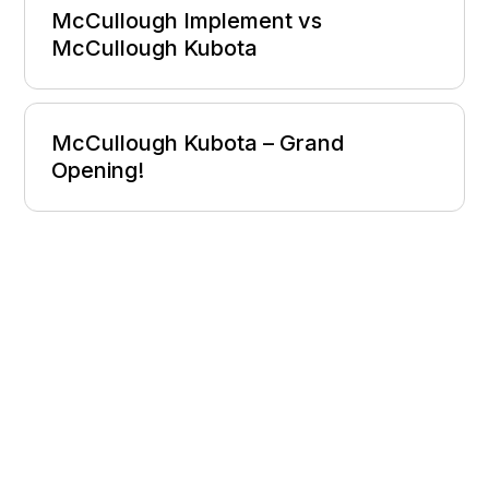
McCullough Implement vs
McCullough Kubota
McCullough Kubota – Grand
Opening!