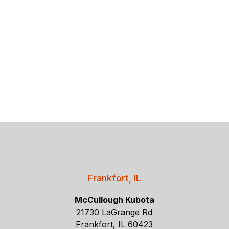
Frankfort, IL
McCullough Kubota
21730 LaGrange Rd
Frankfort, IL 60423