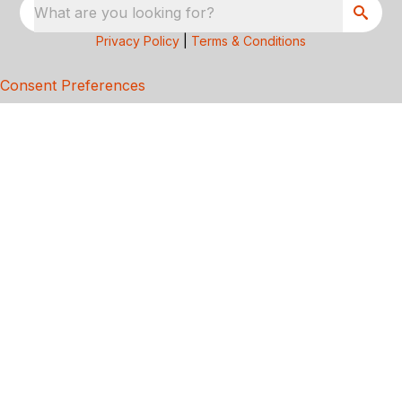
What are you looking for?
Privacy Policy
|
Terms & Conditions
Consent Preferences